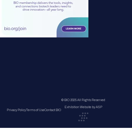
© BIO 2025 All Rights Reserved
Exhibition Website by ASP
Privacy Policy
Terms of Use
Contact BIO