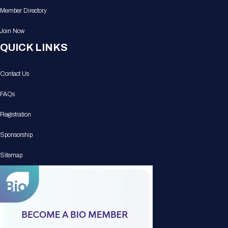
Member Directory
Join Now
QUICK LINKS
Contact Us
FAQs
Registration
Sponsorship
Sitemap