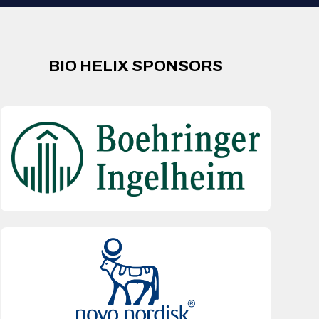
BIO HELIX SPONSORS