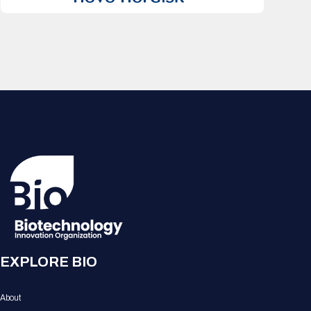
EXPLORE BIO
About