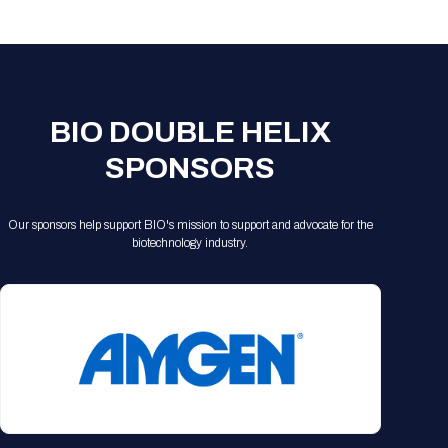
Registration Packages
Parking
Download Mobile Apps
Registration Policies
Picking Up Your Badge
Where to find food
BIO DOUBLE HELIX
SPONSORS
Our sponsors help support BIO's mission to support and advocate for the
biotechnology industry.