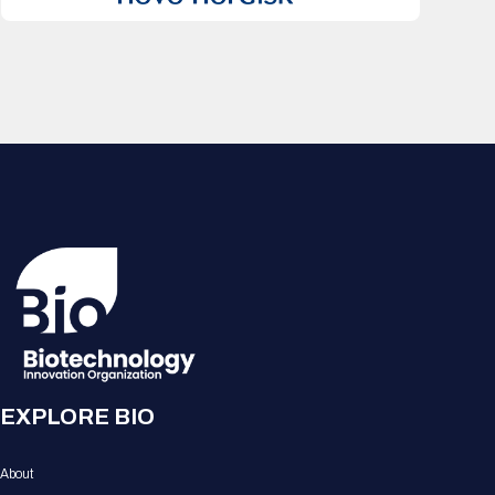
EXPLORE BIO
About