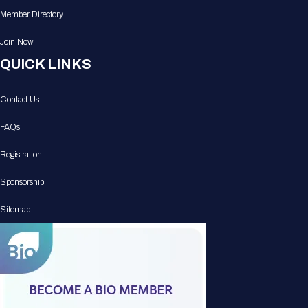
Member Directory
Join Now
QUICK LINKS
Contact Us
FAQs
Registration
Sponsorship
Sitemap