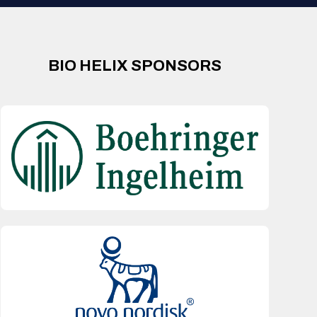
BIO HELIX SPONSORS