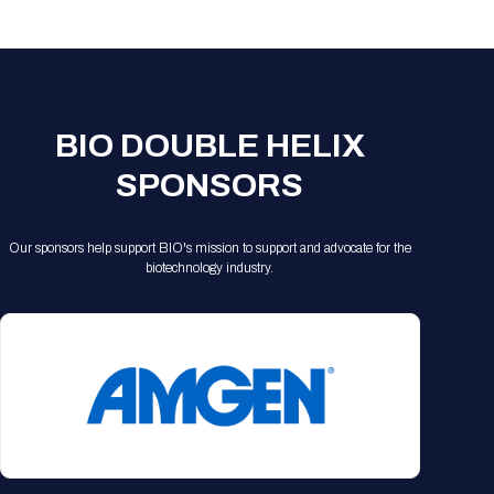
Registration Packages
Parking
Download Mobile Apps
Registration Policies
Picking Up Your Badge
Where to find food
BIO DOUBLE HELIX
SPONSORS
Our sponsors help support BIO's mission to support and advocate for the
biotechnology industry.