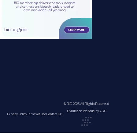
© BIO 2025 All Rights Reserved
Exhibition Website by ASP
Privacy Policy
Terms of Use
Contact BIO