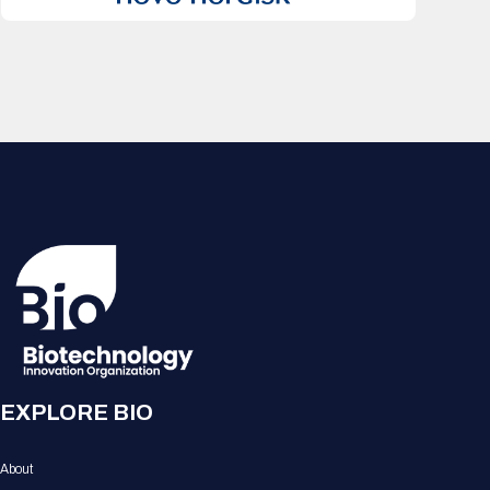
EXPLORE BIO
About