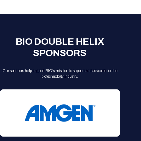
Registration Packages
Parking
Download Mobile Apps
Registration Policies
Picking Up Your Badge
Where to find food
BIO DOUBLE HELIX
SPONSORS
Our sponsors help support BIO's mission to support and advocate for the
biotechnology industry.