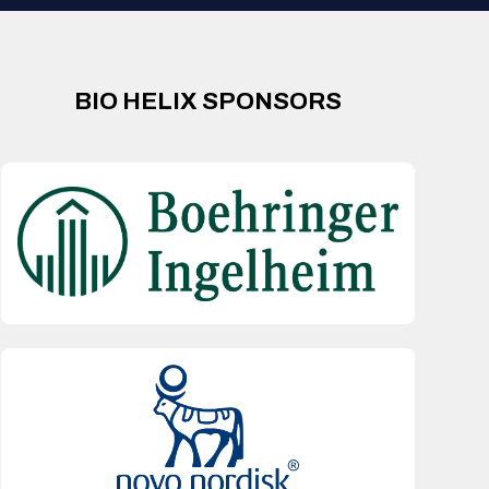
BIO HELIX SPONSORS