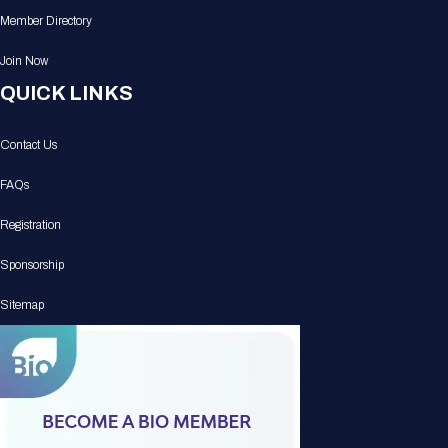
Member Directory
Join Now
QUICK LINKS
Contact Us
FAQs
Registration
Sponsorship
Sitemap