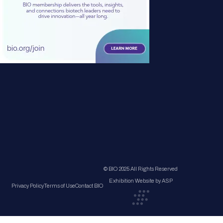
© BIO 2025 All Rights Reserved
Exhibition Website by ASP
Privacy Policy
Terms of Use
Contact BIO