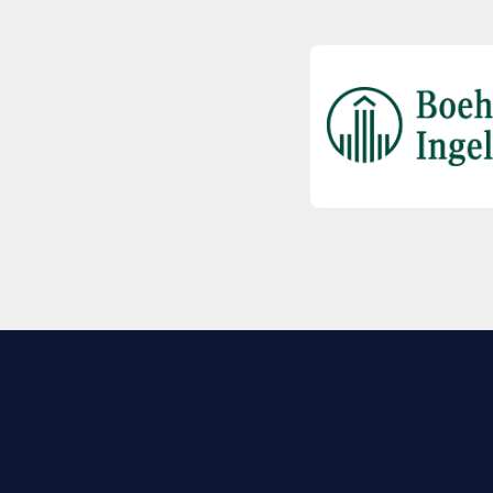
EXPLORE BIO
About