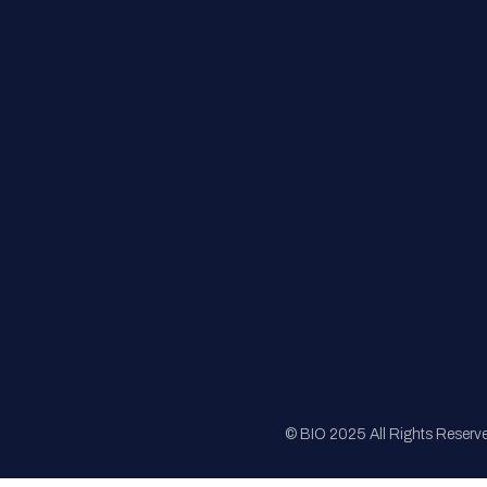
FAQs
Registration
Sponsorship
Sitemap
© BIO 2025 All Rights Reserv