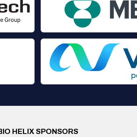
BIO HELIX SPONSORS