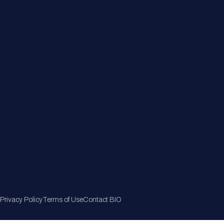
Member Directory
Join Now
Privacy Policy
Terms of Use
Contact BIO