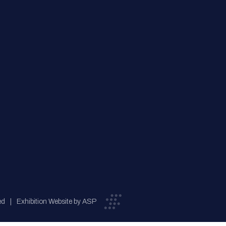
ed
Exhibition Website by ASP