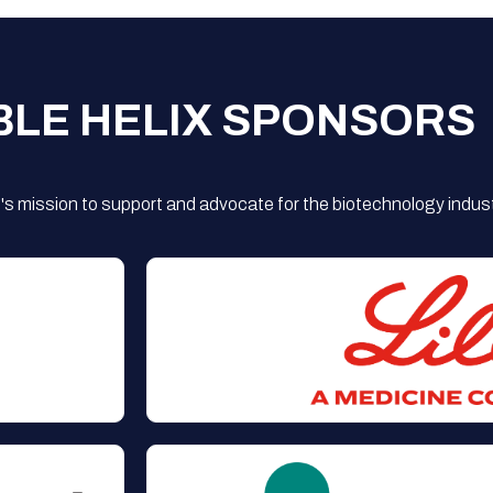
BLE HELIX SPONSORS
s mission to support and advocate for the biotechnology indust