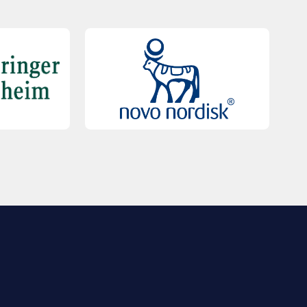
QUICK LINKS
Contact Us