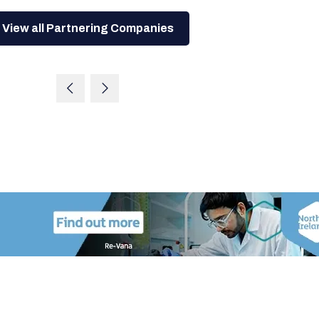
View all Partnering Companies