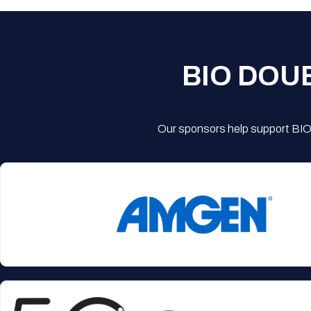
BIO DOU
Our sponsors help support BIO'