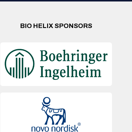
BIO HELIX SPONSORS