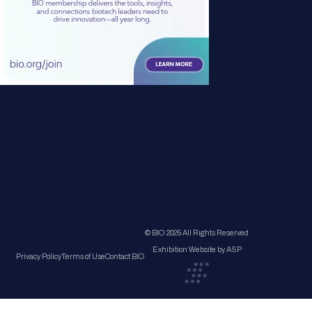
© BIO 2025 All Rights Reserved
Exhibition Website by ASP
Privacy Policy
Terms of Use
Contact BIO