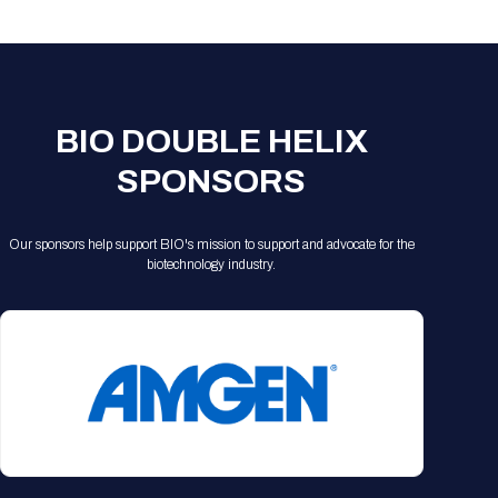
Registration Packages
Parking
Download Mobile Apps
Registration Policies
Picking Up Your Badge
Where to find food
BIO DOUBLE HELIX
SPONSORS
Our sponsors help support BIO's mission to support and advocate for the
biotechnology industry.