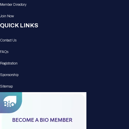
Member Directory
Join Now
QUICK LINKS
Contact Us
FAQs
Registration
Sponsorship
Sitemap