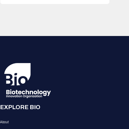
EXPLORE BIO
About