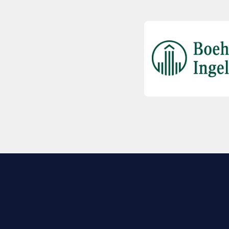
EXPLORE BIO
About