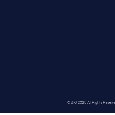
FAQs
Registration
Sponsorship
Sitemap
© BIO 2025 All Rights Reserv