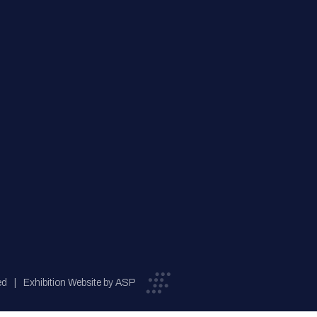
ed
Exhibition Website by ASP