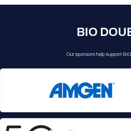
BIO DOU
Our sponsors help support BIO'