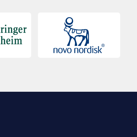
QUICK LINKS
Contact Us