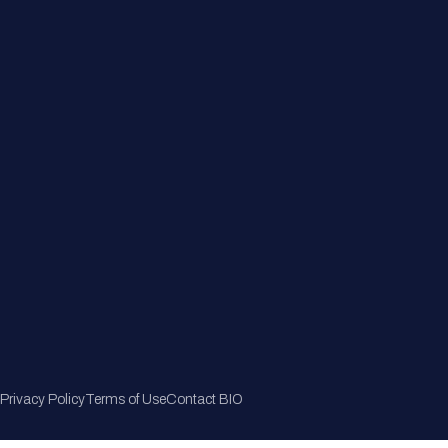
Member Directory
Join Now
Privacy Policy
Terms of Use
Contact BIO