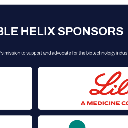
BLE HELIX SPONSORS
s mission to support and advocate for the biotechnology indust