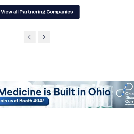
View all Partnering Companies