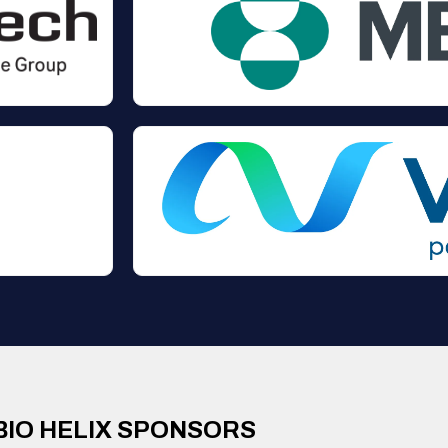
BIO HELIX SPONSORS