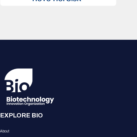
EXPLORE BIO
About