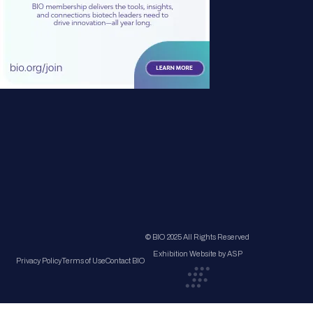
© BIO 2025 All Rights Reserved
Exhibition Website by ASP
Privacy Policy
Terms of Use
Contact BIO