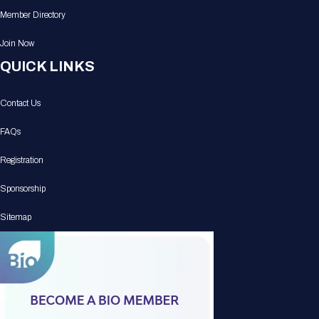
Member Directory
Join Now
QUICK LINKS
Contact Us
FAQs
Registration
Sponsorship
Sitemap