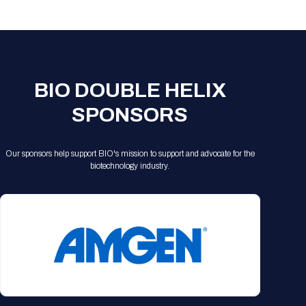
Registration Packages
Parking
Download Mobile Apps
Registration Policies
Picking Up Your Badge
Where to find food
BIO DOUBLE HELIX
SPONSORS
Our sponsors help support BIO's mission to support and advocate for the
biotechnology industry.