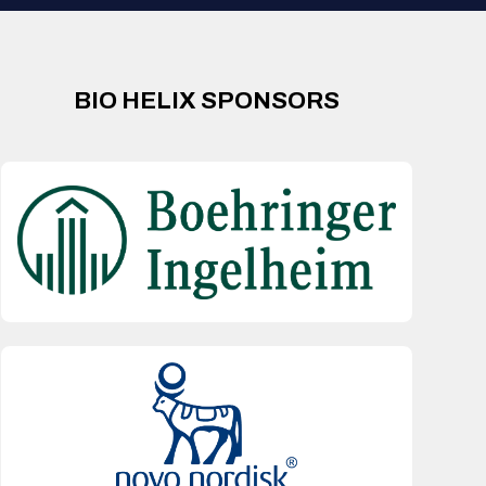
BIO HELIX SPONSORS