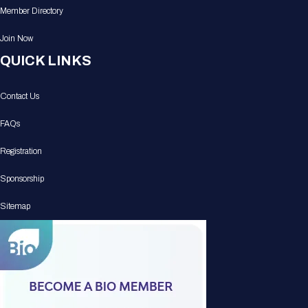
Member Directory
Join Now
QUICK LINKS
Contact Us
FAQs
Registration
Sponsorship
Sitemap