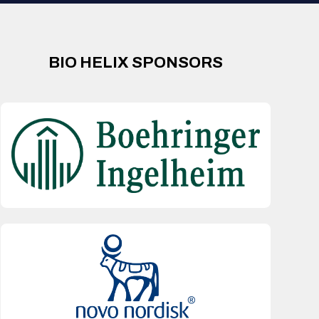
BIO HELIX SPONSORS