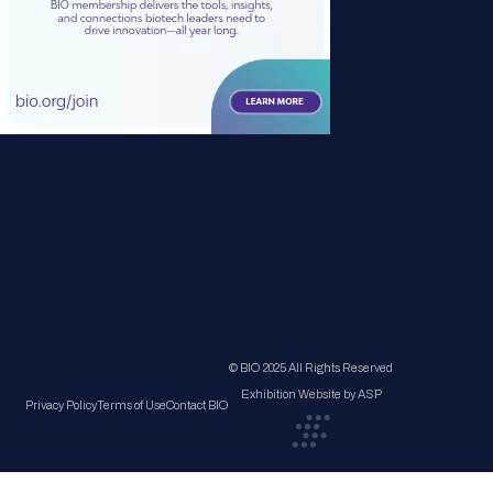
© BIO 2025 All Rights Reserved
Exhibition Website by ASP
Privacy Policy
Terms of Use
Contact BIO