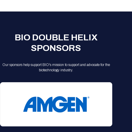
Registration Packages
Parking
Download Mobile Apps
Registration Policies
Picking Up Your Badge
Where to find food
BIO DOUBLE HELIX
SPONSORS
Our sponsors help support BIO's mission to support and advocate for the
biotechnology industry.