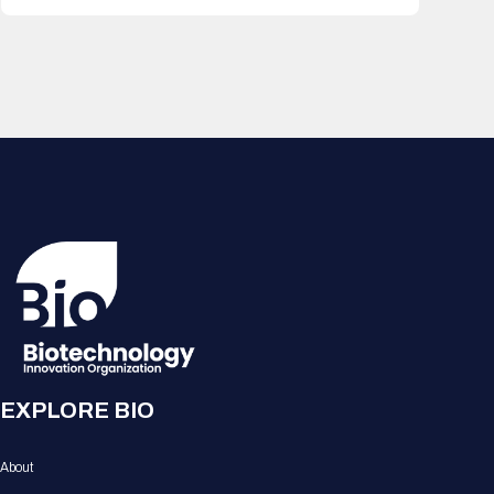
EXPLORE BIO
About