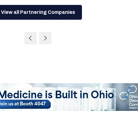
View all Partnering Companies