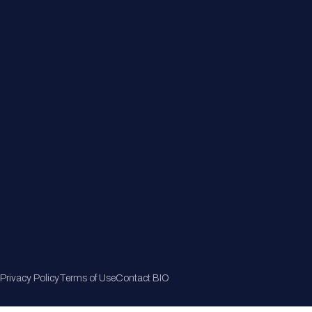
Member Directory
Join Now
Privacy Policy
Terms of Use
Contact BIO