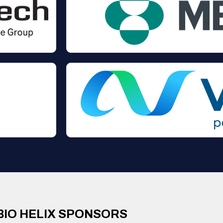
BIO HELIX SPONSORS