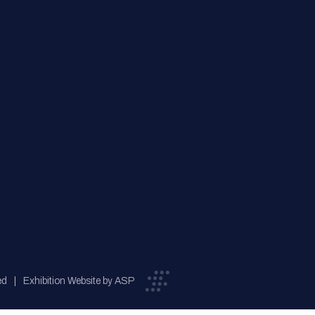
ed
Exhibition Website by ASP