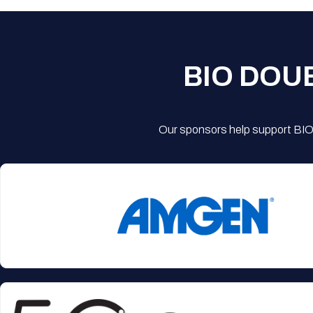
BIO DOU
Our sponsors help support BIO'