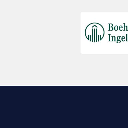
EXPLORE BIO
About