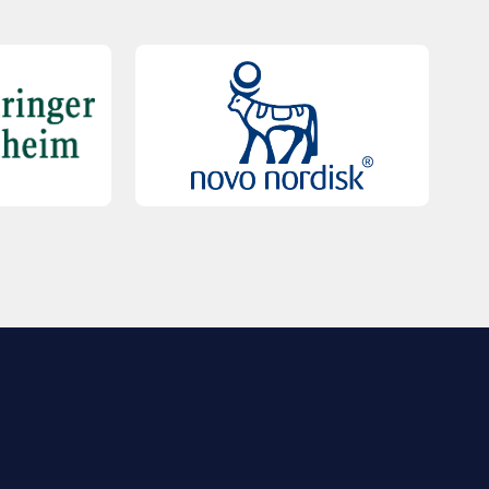
QUICK LINKS
Contact Us