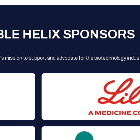
BLE HELIX SPONSORS
s mission to support and advocate for the biotechnology indust