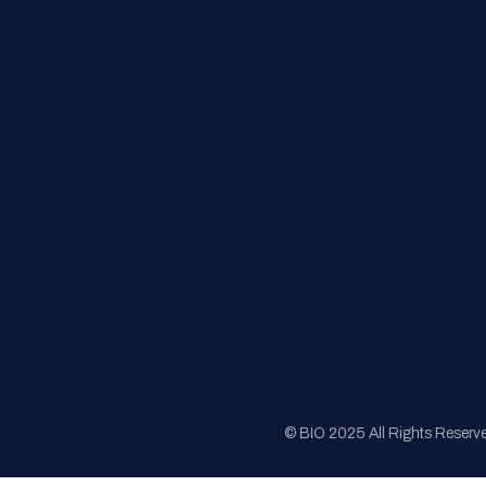
FAQs
Registration
Sponsorship
Sitemap
© BIO 2025 All Rights Reserv