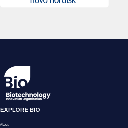
EXPLORE BIO
About