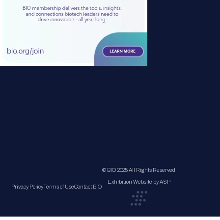
© BIO 2025 All Rights Reserved
Exhibition Website by ASP
Privacy Policy
Terms of Use
Contact BIO