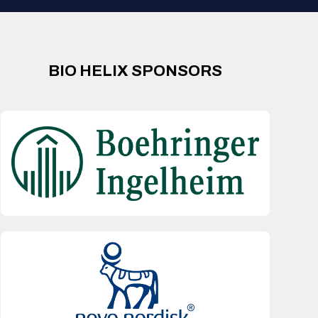
BIO HELIX SPONSORS