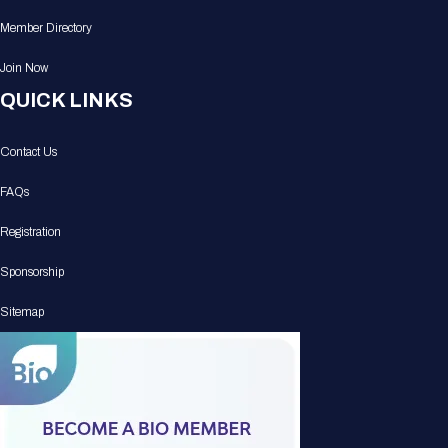
Member Directory
Join Now
QUICK LINKS
Contact Us
FAQs
Registration
Sponsorship
Sitemap