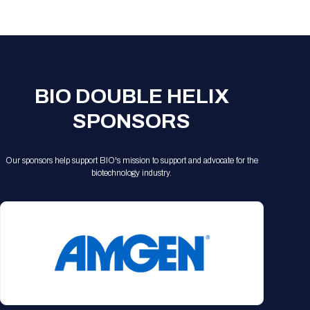
Registration Packages
Parking
Download Mobile Apps
Registration Policies
Picking Up Your Badge
Where to find food
BIO DOUBLE HELIX
SPONSORS
Our sponsors help support BIO's mission to support and advocate for the
biotechnology industry.