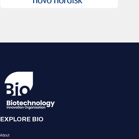
EXPLORE BIO
About