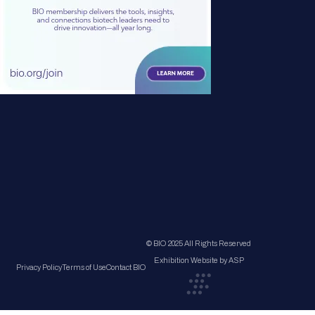
© BIO 2025 All Rights Reserved
Exhibition Website by ASP
Privacy Policy
Terms of Use
Contact BIO