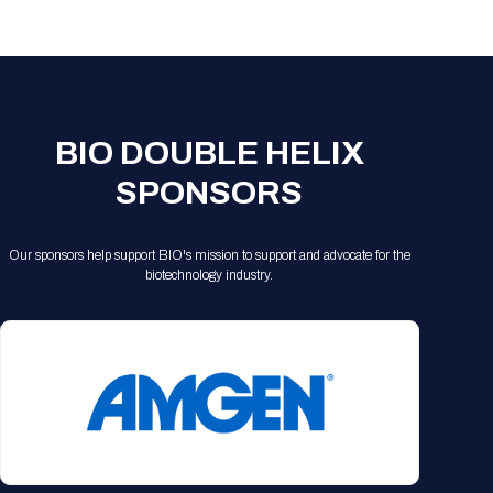
Registration Packages
Parking
Download Mobile Apps
Registration Policies
Picking Up Your Badge
Where to find food
BIO DOUBLE HELIX
SPONSORS
Our sponsors help support BIO's mission to support and advocate for the
biotechnology industry.