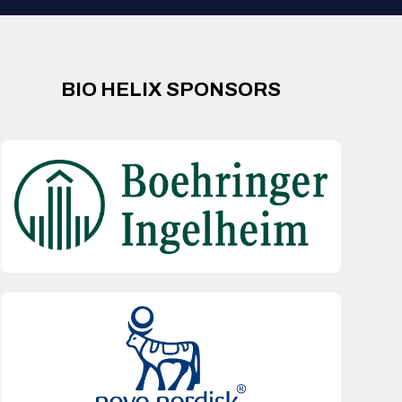
BIO HELIX SPONSORS