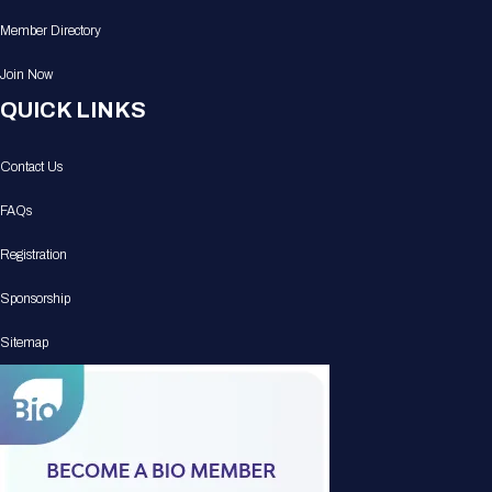
Member Directory
Join Now
QUICK LINKS
Contact Us
FAQs
Registration
Sponsorship
Sitemap