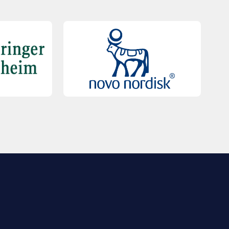
QUICK LINKS
Contact Us