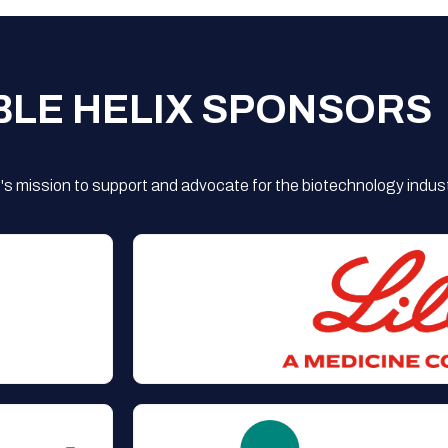
BLE HELIX SPONSORS
s mission to support and advocate for the biotechnology indust