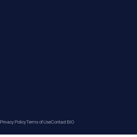
Member Directory
Join Now
Privacy Policy
Terms of Use
Contact BIO