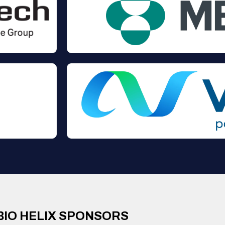
BIO HELIX SPONSORS