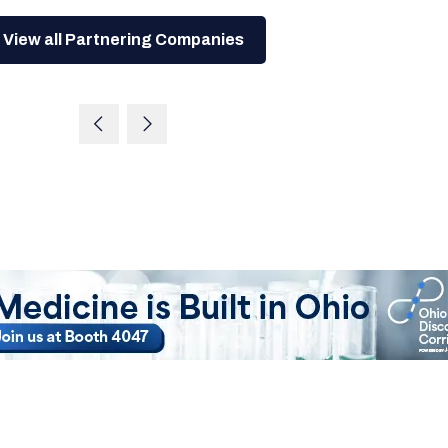
View all Partnering Companies