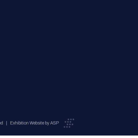
ed
Exhibition Website by ASP