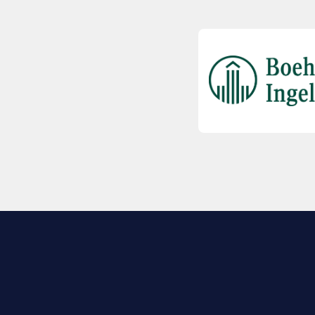
EXPLORE BIO
About