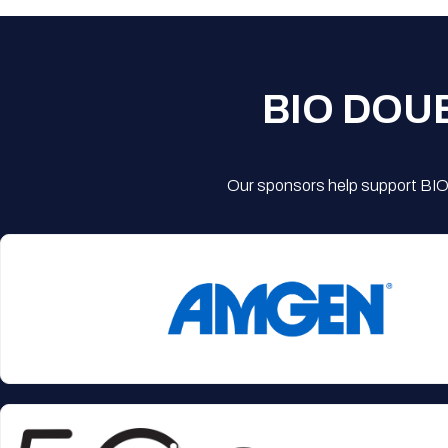
BIO DOU
Our sponsors help support BIO'