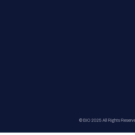
FAQs
Registration
Sponsorship
Sitemap
© BIO 2025 All Rights Reserv