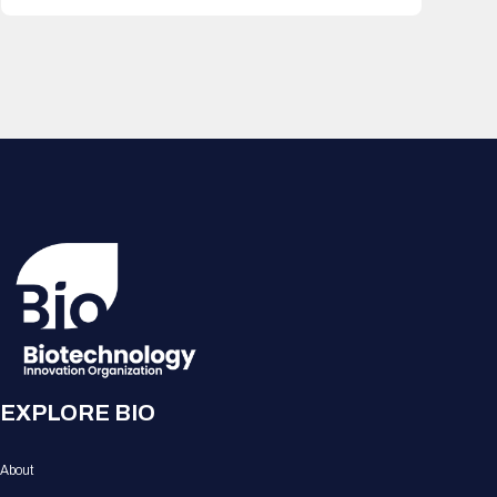
EXPLORE BIO
About