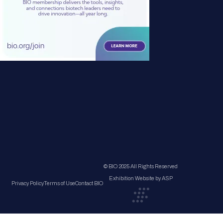
© BIO 2025 All Rights Reserved
Exhibition Website by ASP
Privacy Policy
Terms of Use
Contact BIO