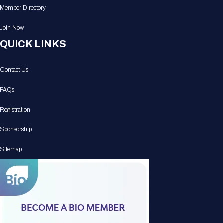
Member Directory
Join Now
QUICK LINKS
Contact Us
FAQs
Registration
Sponsorship
Sitemap