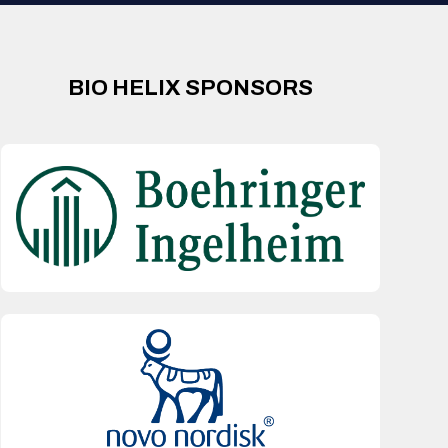
BIO HELIX SPONSORS