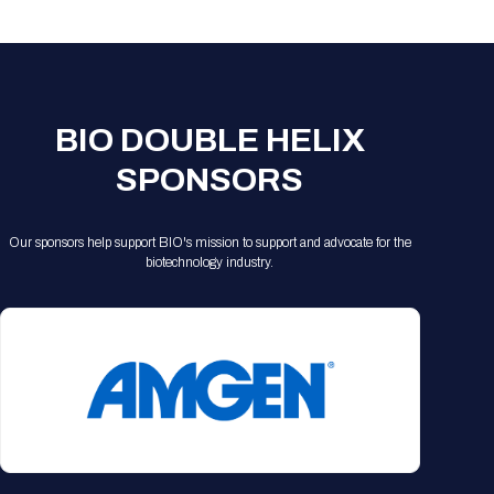
Registration Packages
Parking
Download Mobile Apps
Registration Policies
Picking Up Your Badge
Where to find food
BIO DOUBLE HELIX
SPONSORS
Our sponsors help support BIO's mission to support and advocate for the
biotechnology industry.