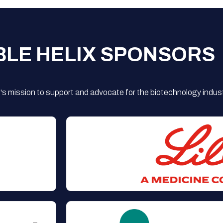
BLE HELIX SPONSORS
s mission to support and advocate for the biotechnology indust