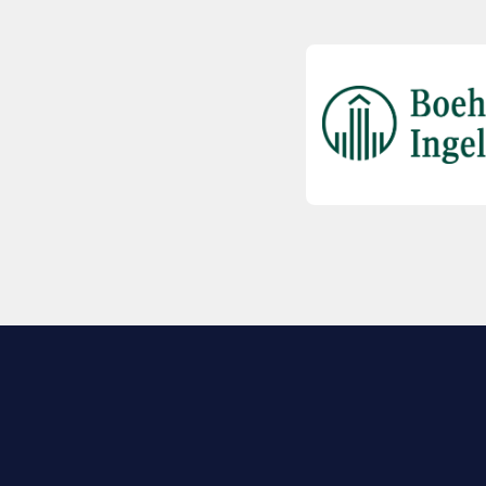
EXPLORE BIO
About