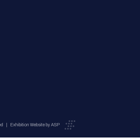
ed
Exhibition Website by ASP