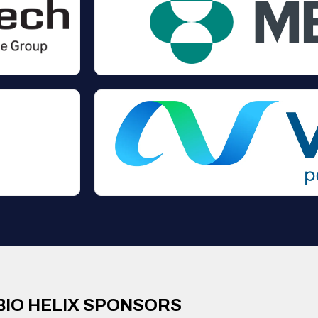
BIO HELIX SPONSORS