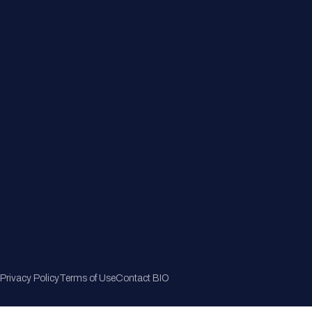
Member Directory
Join Now
Privacy Policy
Terms of Use
Contact BIO