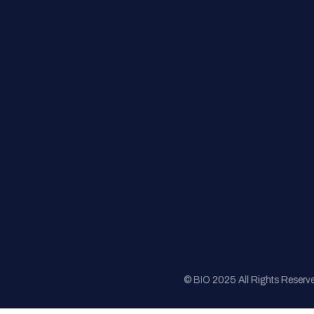
FAQs
Registration
Sponsorship
Sitemap
© BIO 2025 All Rights Reserv