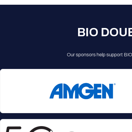
BIO DOU
Our sponsors help support BIO'