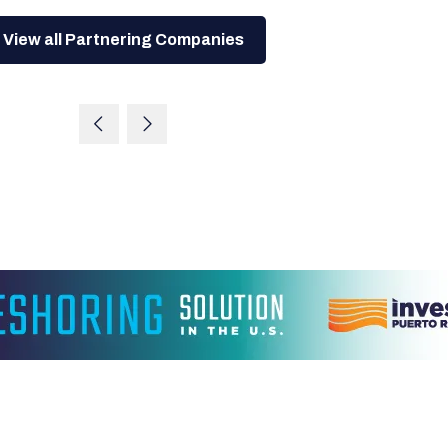
View all Partnering Companies