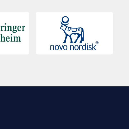
QUICK LINKS
Contact Us