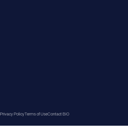
Member Directory
Join Now
Privacy Policy
Terms of Use
Contact BIO