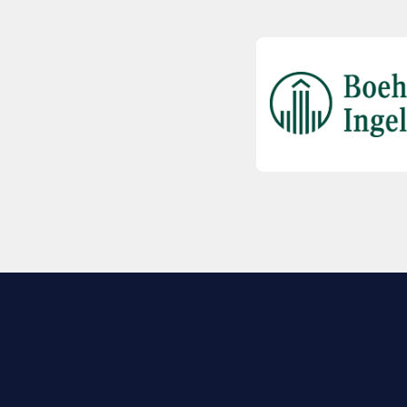
EXPLORE BIO
About