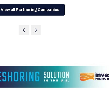
View all Partnering Companies