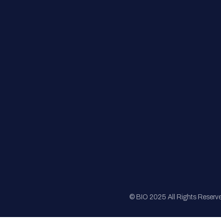
FAQs
Registration
Sponsorship
Sitemap
© BIO 2025 All Rights Reserv