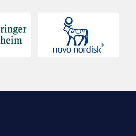
QUICK LINKS
Contact Us