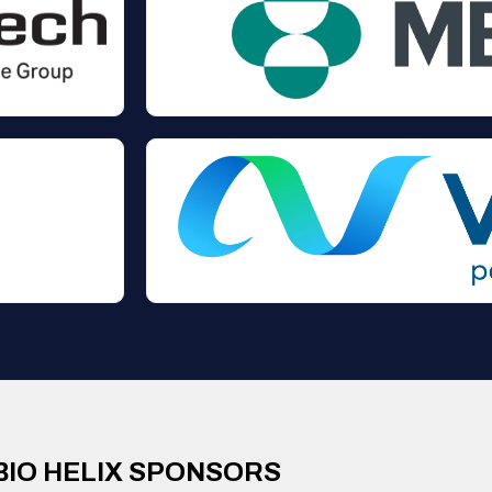
BIO HELIX SPONSORS