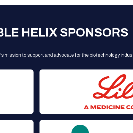
BLE HELIX SPONSORS
s mission to support and advocate for the biotechnology indust