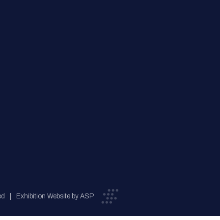
ed
Exhibition Website by ASP