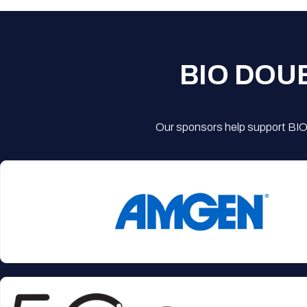
BIO DOU
Our sponsors help support BIO'