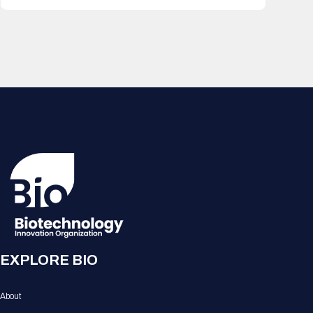
EXPLORE BIO
About