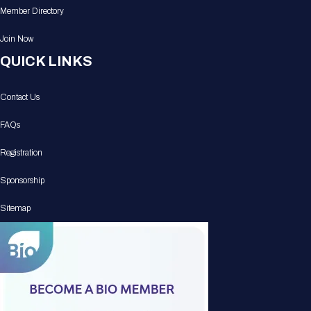
Member Directory
Join Now
QUICK LINKS
Contact Us
FAQs
Registration
Sponsorship
Sitemap