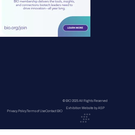
© BIO 2025 All Rights Reserved
Exhibition Website by ASP
Privacy Policy
Terms of Use
Contact BIO