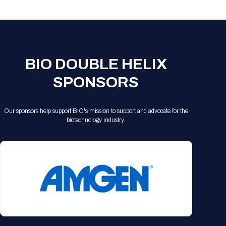
Registration Packages
Parking
Download Mobile Apps
Registration Policies
Picking Up Your Badge
Where to find food
BIO DOUBLE HELIX
SPONSORS
Our sponsors help support BIO's mission to support and advocate for the
biotechnology industry.