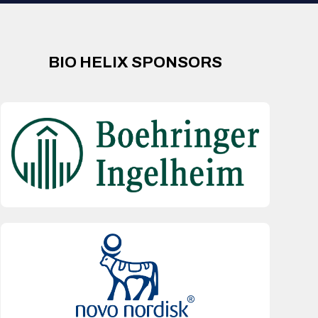
BIO HELIX SPONSORS