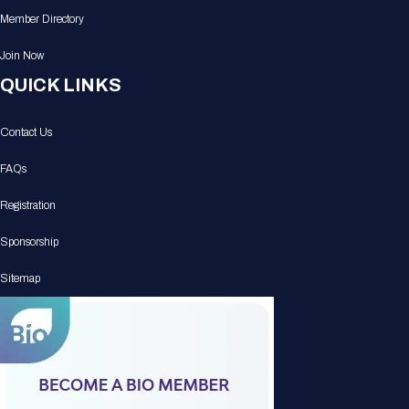
Member Directory
Join Now
QUICK LINKS
Contact Us
FAQs
Registration
Sponsorship
Sitemap