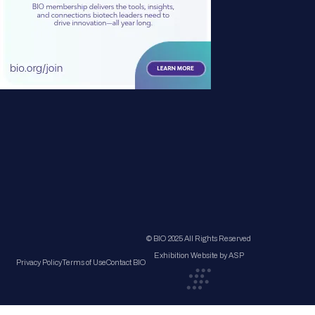
© BIO 2025 All Rights Reserved
Exhibition Website by ASP
Privacy Policy
Terms of Use
Contact BIO