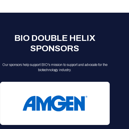
Registration Packages
Parking
Download Mobile Apps
Registration Policies
Picking Up Your Badge
Where to find food
BIO DOUBLE HELIX
SPONSORS
Our sponsors help support BIO's mission to support and advocate for the
biotechnology industry.