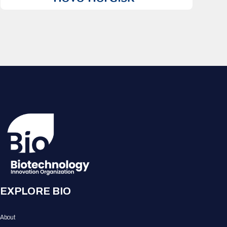
EXPLORE BIO
About