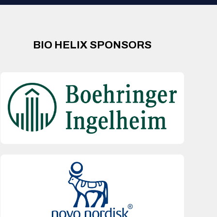
BIO HELIX SPONSORS