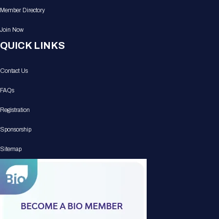
Member Directory
Join Now
QUICK LINKS
Contact Us
FAQs
Registration
Sponsorship
Sitemap