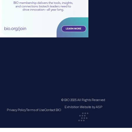
© BIO 2025 All Rights Reserved
Exhibition Website by ASP
Privacy Policy
Terms of Use
Contact BIO