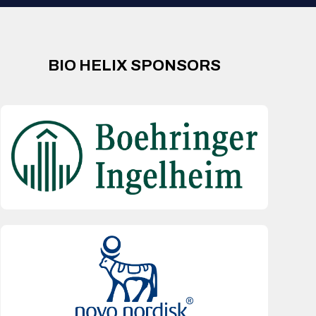
BIO HELIX SPONSORS