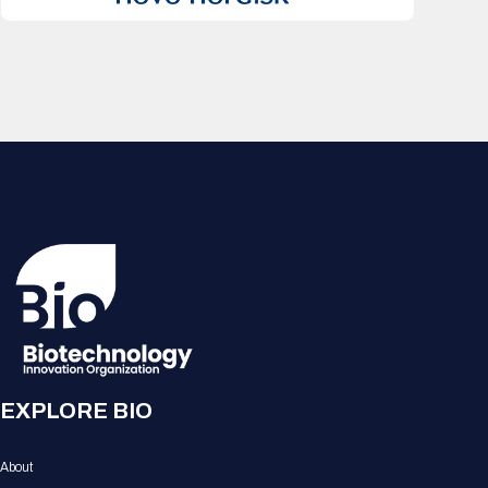
EXPLORE BIO
About