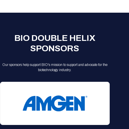
Registration Packages
Parking
Download Mobile Apps
Registration Policies
Picking Up Your Badge
Where to find food
BIO DOUBLE HELIX
SPONSORS
Our sponsors help support BIO's mission to support and advocate for the
biotechnology industry.