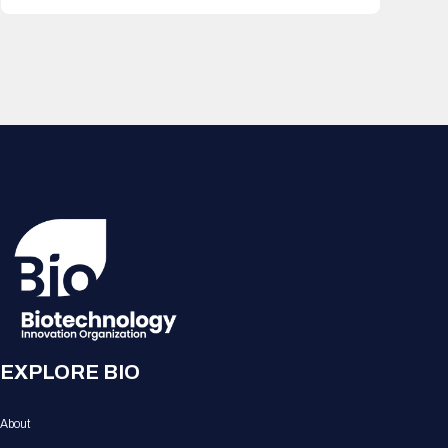
EXPLORE BIO
About