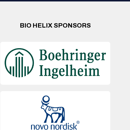
BIO HELIX SPONSORS