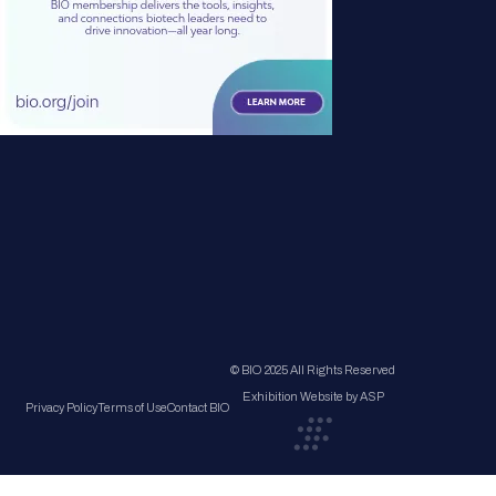
© BIO 2025 All Rights Reserved
Exhibition Website by ASP
Privacy Policy
Terms of Use
Contact BIO