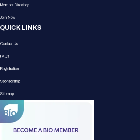
Member Directory
Join Now
QUICK LINKS
Contact Us
FAQs
Registration
Sponsorship
Sitemap