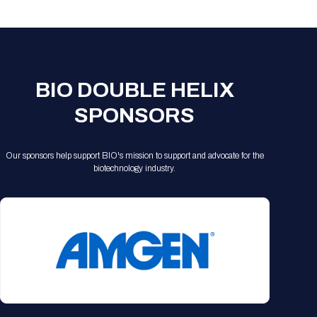
Registration Packages
Parking
Download Mobile Apps
Registration Policies
Picking Up Your Badge
Where to find food
BIO DOUBLE HELIX
SPONSORS
Our sponsors help support BIO's mission to support and advocate for the
biotechnology industry.