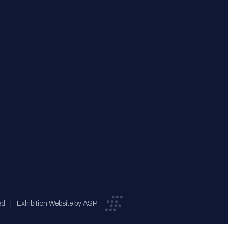
ed
Exhibition Website by ASP