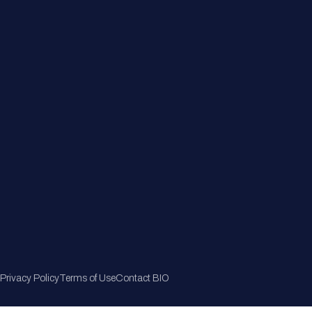
Member Directory
Join Now
Privacy Policy
Terms of Use
Contact BIO