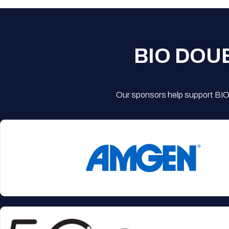
BIO DOU
Our sponsors help support BIO'