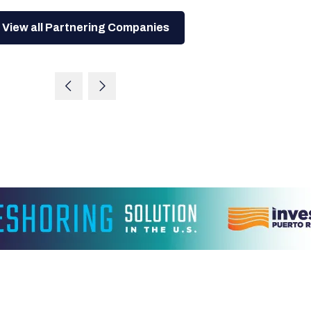
View all Partnering Companies