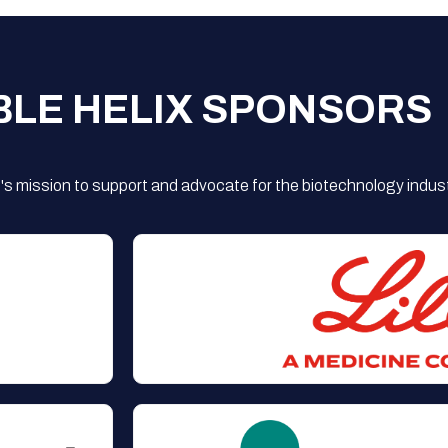
BLE HELIX SPONSORS
s mission to support and advocate for the biotechnology indust