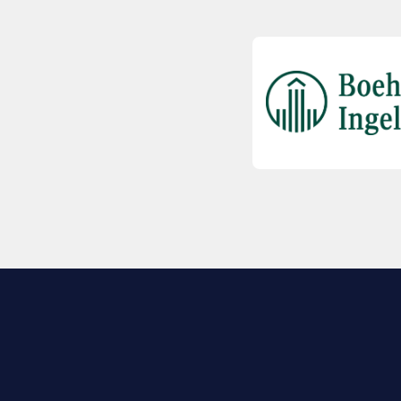
EXPLORE BIO
About