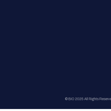
FAQs
Registration
Sponsorship
Sitemap
© BIO 2025 All Rights Reserv