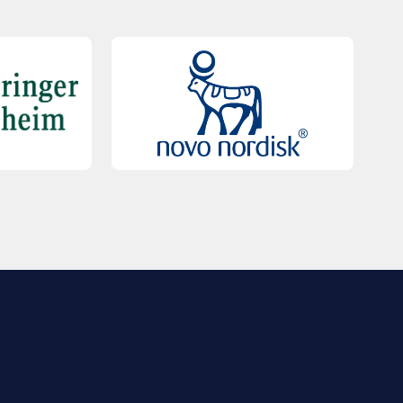
QUICK LINKS
Contact Us