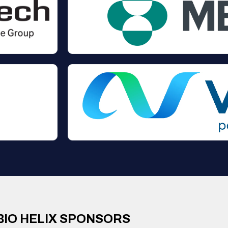
BIO HELIX SPONSORS