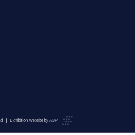
ed
Exhibition Website by ASP