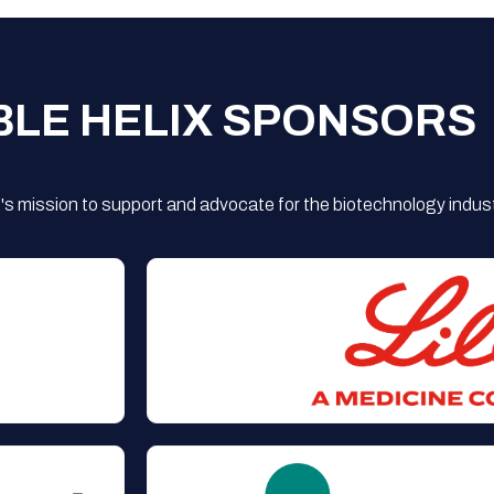
BLE HELIX SPONSORS
s mission to support and advocate for the biotechnology indust