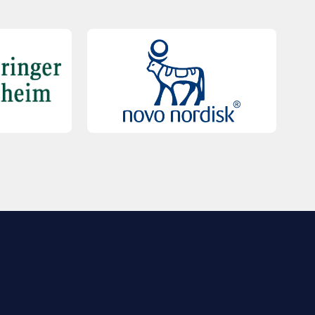
QUICK LINKS
Contact Us