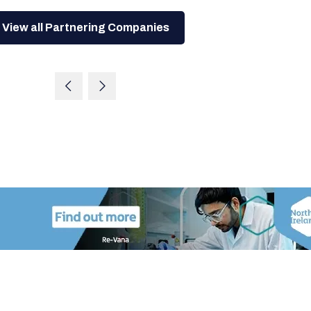
View all Partnering Companies