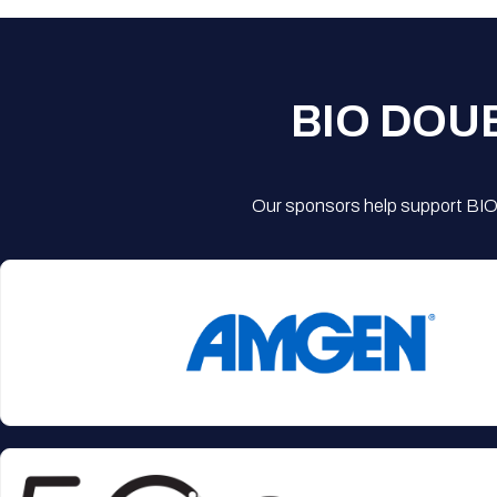
BIO DOU
Our sponsors help support BIO'