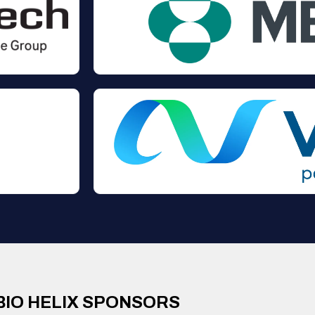
BIO HELIX SPONSORS