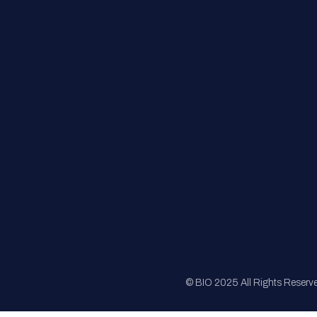
FAQs
Registration
Sponsorship
Sitemap
© BIO 2025 All Rights Reserv