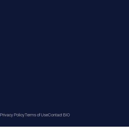
Member Directory
Join Now
Privacy Policy
Terms of Use
Contact BIO