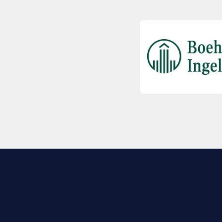
EXPLORE BIO
About