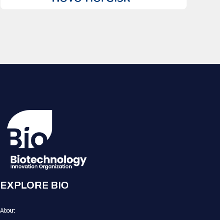
EXPLORE BIO
About