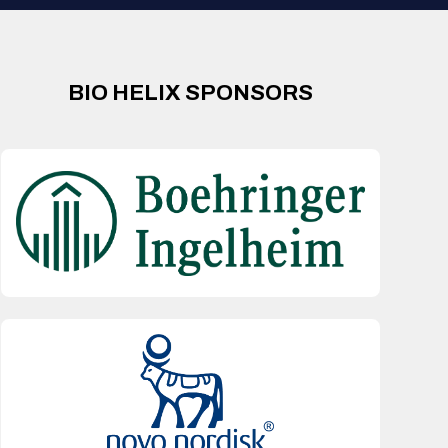
BIO HELIX SPONSORS