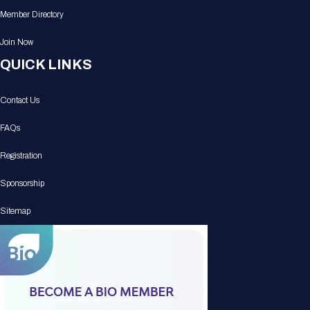
Member Directory
Join Now
QUICK LINKS
Contact Us
FAQs
Registration
Sponsorship
Sitemap