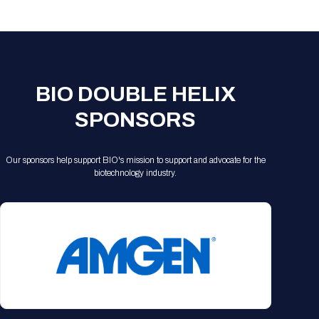
Registration Packages
Parking
Download Mobile Apps
Registration Policies
Picking Up Your Badge
Where to find food
BIO DOUBLE HELIX
SPONSORS
Our sponsors help support BIO's mission to support and advocate for the
biotechnology industry.