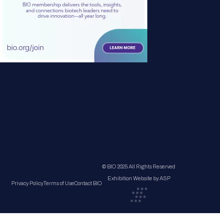
© BIO 2025 All Rights Reserved
Exhibition Website by ASP
Privacy Policy
Terms of Use
Contact BIO