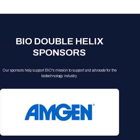
Registration Packages
Parking
Download Mobile Apps
Registration Policies
Picking Up Your Badge
Where to find food
BIO DOUBLE HELIX
SPONSORS
Our sponsors help support BIO's mission to support and advocate for the
biotechnology industry.