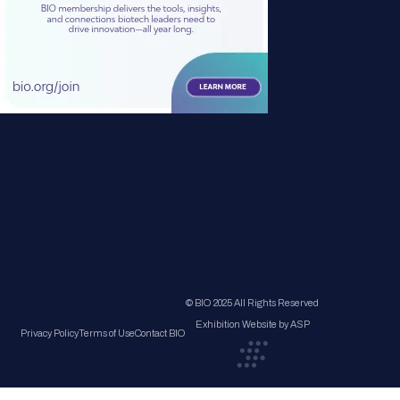
© BIO 2025 All Rights Reserved
Exhibition Website by ASP
Privacy Policy
Terms of Use
Contact BIO