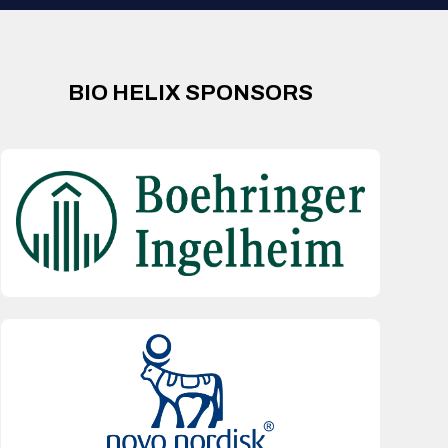
BIO HELIX SPONSORS