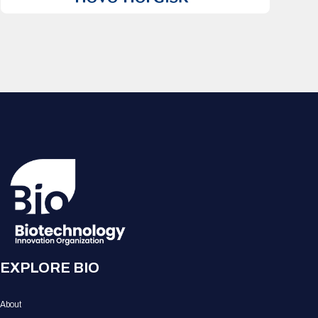
EXPLORE BIO
About