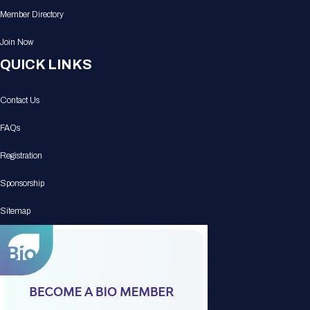
Member Directory
Join Now
QUICK LINKS
Contact Us
FAQs
Registration
Sponsorship
Sitemap