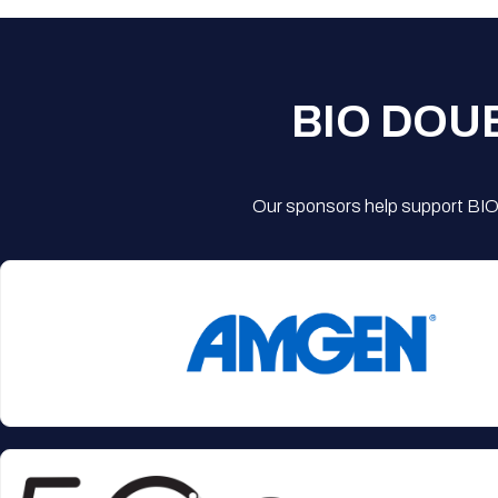
BIO DOU
Our sponsors help support BIO'