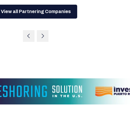
View all Partnering Companies