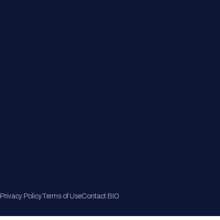
Member Directory
Join Now
Privacy Policy
Terms of Use
Contact BIO