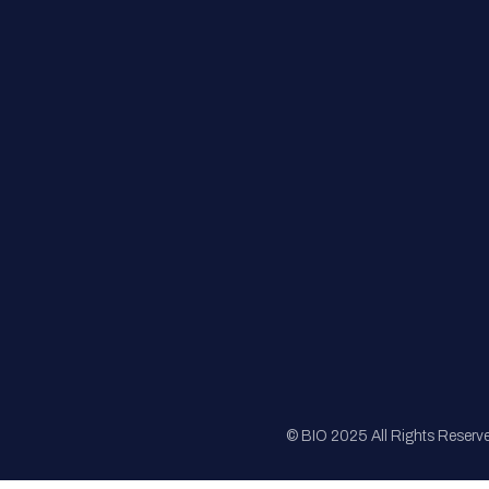
FAQs
Registration
Sponsorship
Sitemap
© BIO 2025 All Rights Reserv