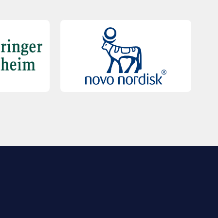
QUICK LINKS
Contact Us