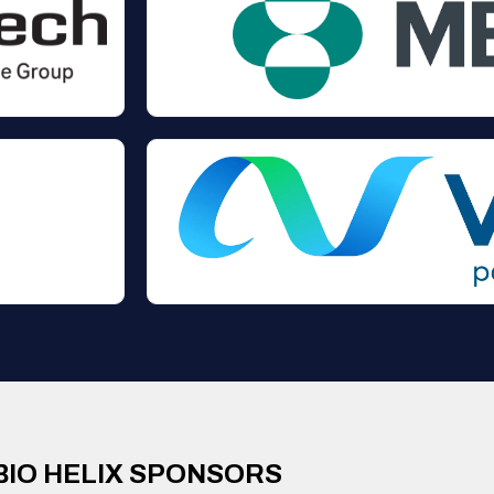
BIO HELIX SPONSORS