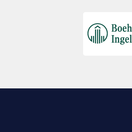
EXPLORE BIO
About