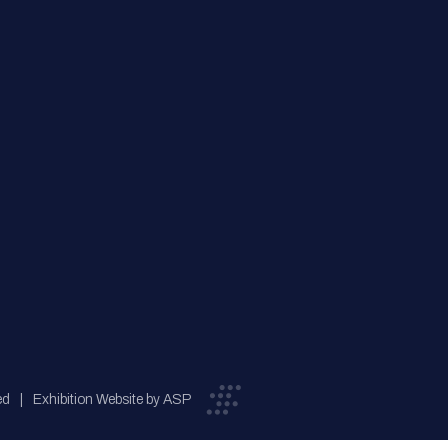
ed
Exhibition Website by ASP