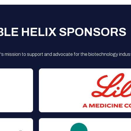
BLE HELIX SPONSORS
s mission to support and advocate for the biotechnology indust