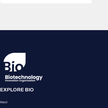
EXPLORE BIO
About