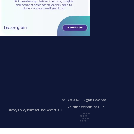
© BIO 2025 All Rights Reserved
Exhibition Website by ASP
Privacy Policy
Terms of Use
Contact BIO