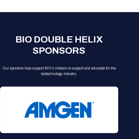
Registration Packages
Parking
Download Mobile Apps
Registration Policies
Picking Up Your Badge
Where to find food
BIO DOUBLE HELIX
SPONSORS
Our sponsors help support BIO's mission to support and advocate for the
biotechnology industry.