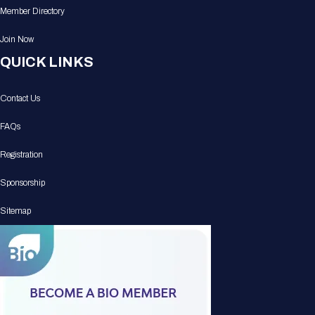
Member Directory
Join Now
QUICK LINKS
Contact Us
FAQs
Registration
Sponsorship
Sitemap