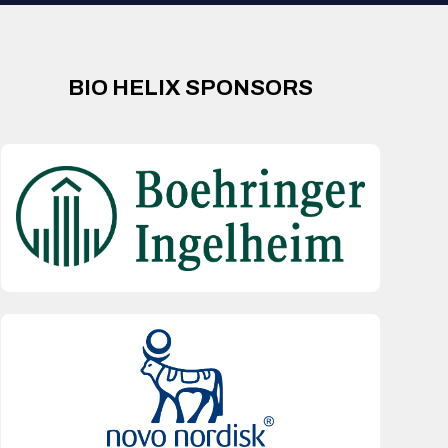
BIO HELIX SPONSORS