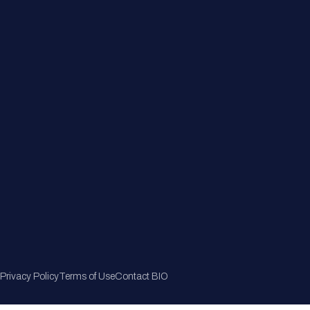
Member Directory
Join Now
Privacy Policy
Terms of Use
Contact BIO