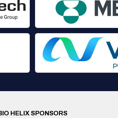
BIO HELIX SPONSORS