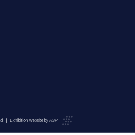
ed
Exhibition Website by ASP