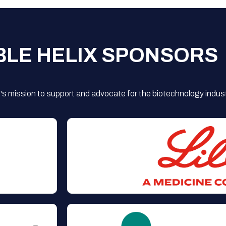
BLE HELIX SPONSORS
s mission to support and advocate for the biotechnology indust