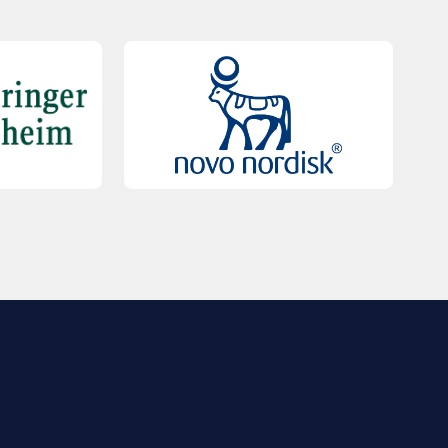
QUICK LINKS
Contact Us