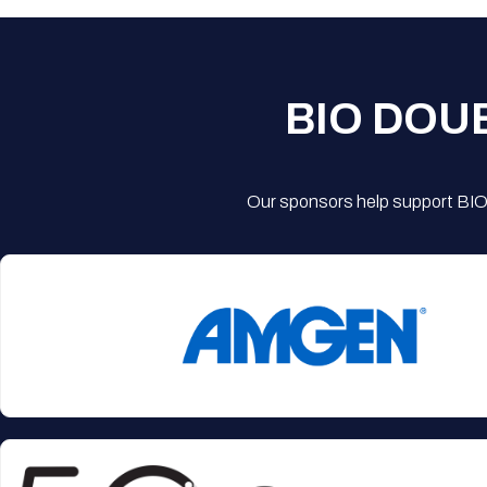
BIO DOU
Our sponsors help support BIO'