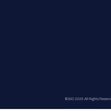
FAQs
Registration
Sponsorship
Sitemap
© BIO 2025 All Rights Reserv