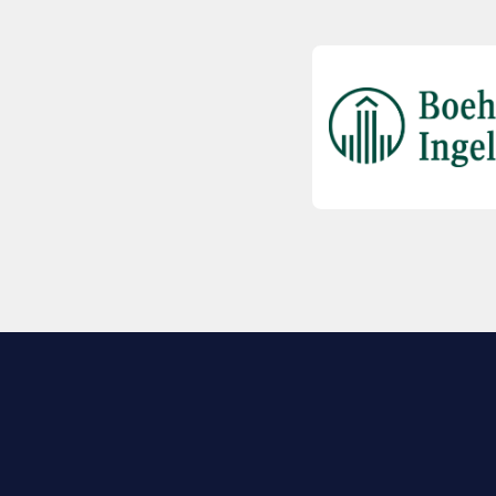
EXPLORE BIO
About