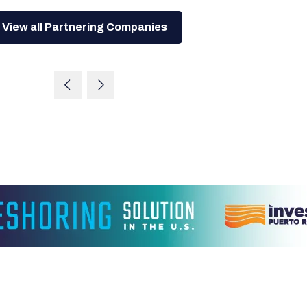
View all Partnering Companies