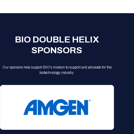
Registration Packages
Parking
Download Mobile Apps
Registration Policies
Picking Up Your Badge
Where to find food
BIO DOUBLE HELIX
SPONSORS
Our sponsors help support BIO's mission to support and advocate for the
biotechnology industry.