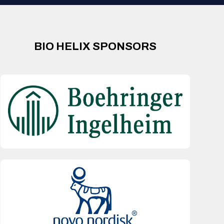
BIO HELIX SPONSORS