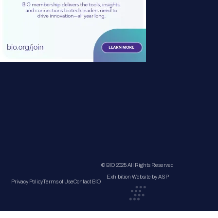
© BIO 2025 All Rights Reserved
Exhibition Website by ASP
Privacy Policy
Terms of Use
Contact BIO