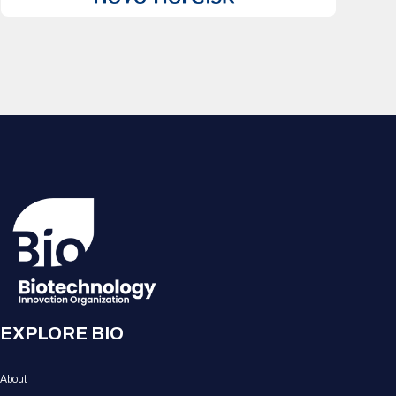
EXPLORE BIO
About