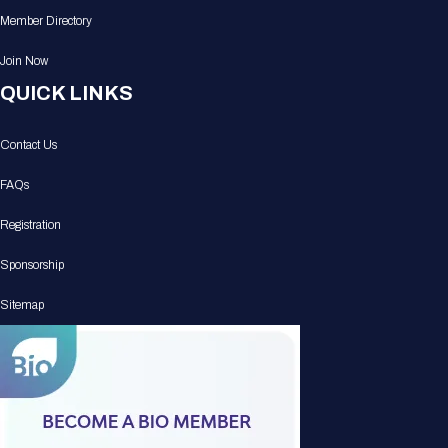
Member Directory
Join Now
QUICK LINKS
Contact Us
FAQs
Registration
Sponsorship
Sitemap