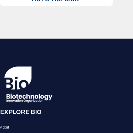
EXPLORE BIO
About