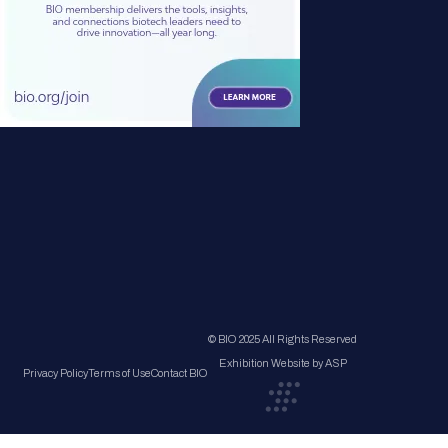
© BIO 2025 All Rights Reserved
Exhibition Website by ASP
Privacy Policy
Terms of Use
Contact BIO