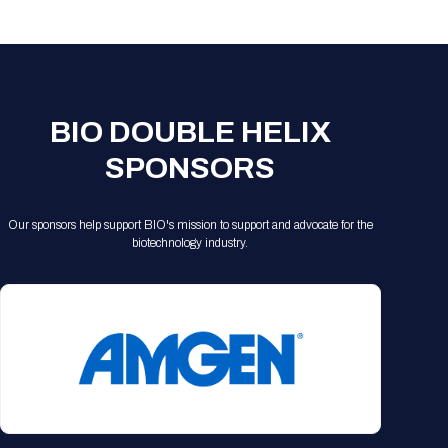
Registration Packages
Parking
Download Mobile Apps
Registration Policies
Picking Up Your Badge
Where to find food
BIO DOUBLE HELIX
SPONSORS
Our sponsors help support BIO's mission to support and advocate for the
biotechnology industry.