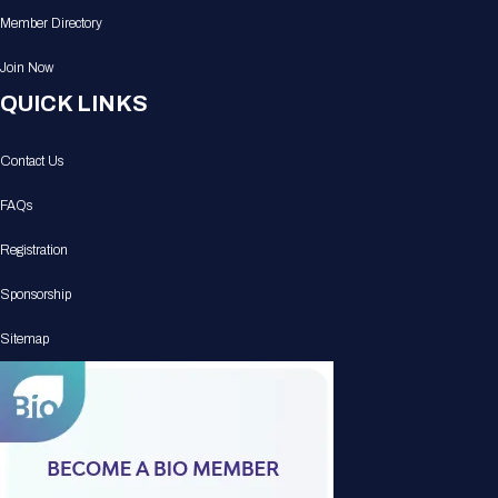
Member Directory
Join Now
QUICK LINKS
Contact Us
FAQs
Registration
Sponsorship
Sitemap