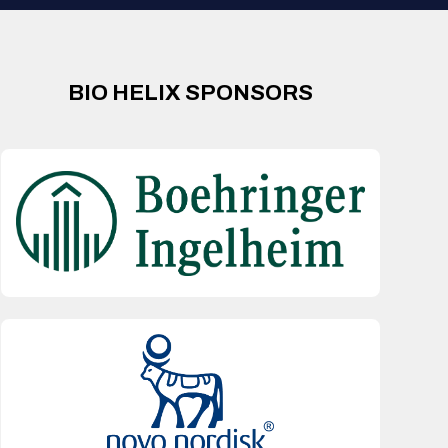
BIO HELIX SPONSORS