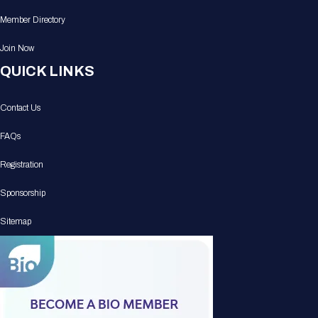
Member Directory
Join Now
QUICK LINKS
Contact Us
FAQs
Registration
Sponsorship
Sitemap