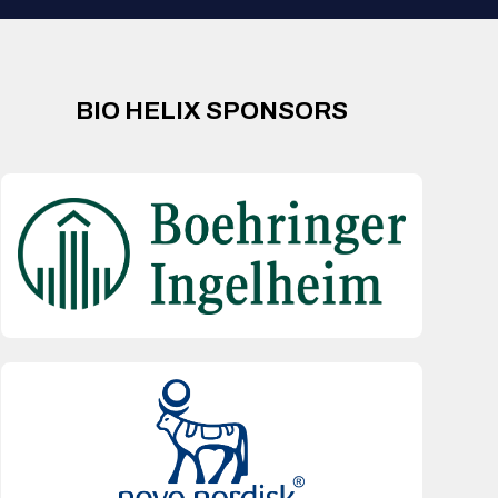
BIO HELIX SPONSORS