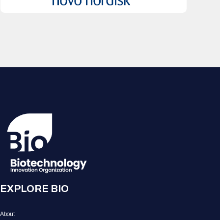
EXPLORE BIO
About