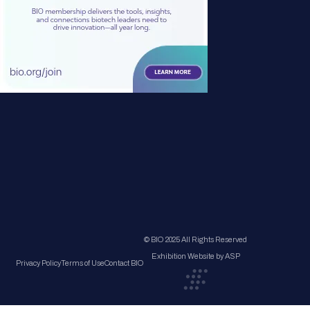
© BIO 2025 All Rights Reserved
Exhibition Website by ASP
Privacy Policy
Terms of Use
Contact BIO