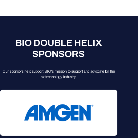
Registration Packages
Parking
Download Mobile Apps
Registration Policies
Picking Up Your Badge
Where to find food
BIO DOUBLE HELIX
SPONSORS
Our sponsors help support BIO's mission to support and advocate for the
biotechnology industry.