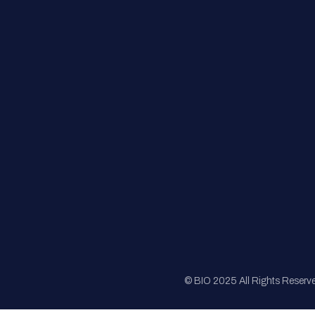
FAQs
Registration
Sponsorship
Sitemap
© BIO 2025 All Rights Reserv