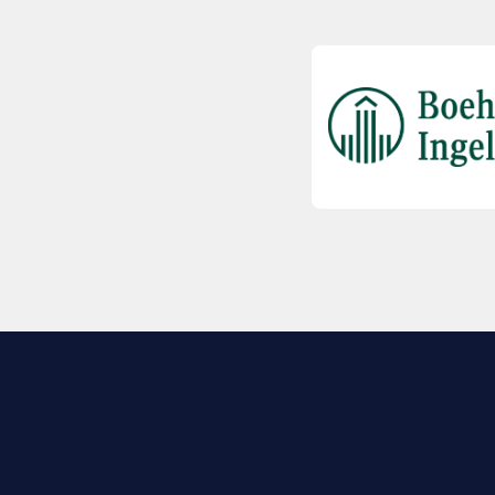
EXPLORE BIO
About