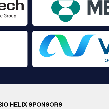
BIO HELIX SPONSORS