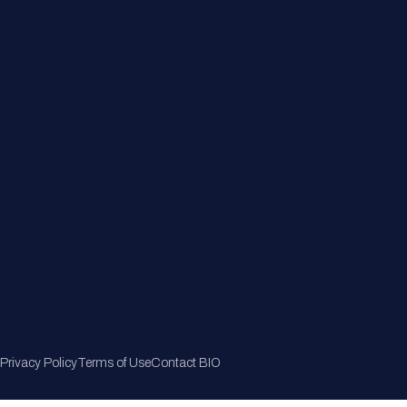
Member Directory
Join Now
Privacy Policy
Terms of Use
Contact BIO