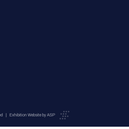
ed
Exhibition Website by ASP