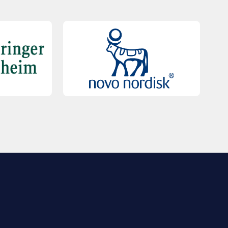
QUICK LINKS
Contact Us