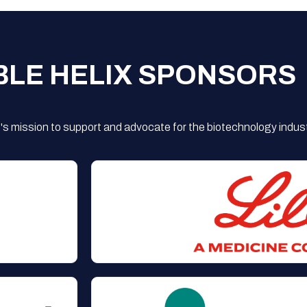
BLE HELIX SPONSORS
s mission to support and advocate for the biotechnology indust