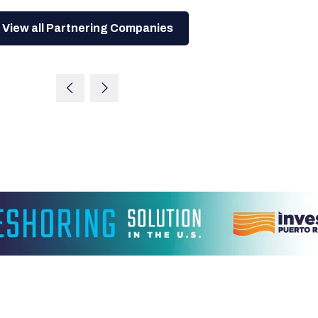
View all Partnering Companies