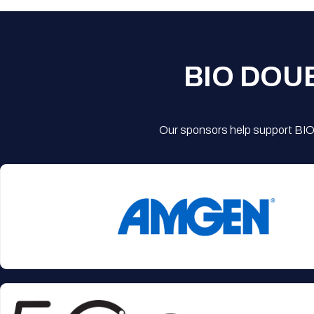
BIO DOU
Our sponsors help support BIO'