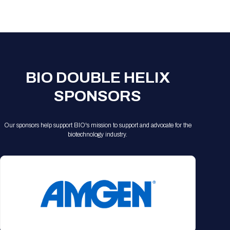
Registration Packages
Parking
Download Mobile Apps
Registration Policies
Picking Up Your Badge
Where to find food
BIO DOUBLE HELIX
SPONSORS
Our sponsors help support BIO's mission to support and advocate for the
biotechnology industry.