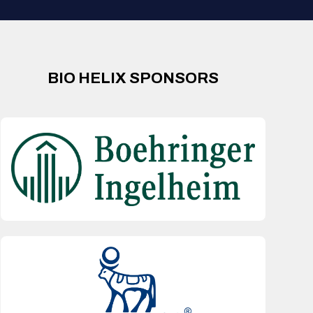
BIO HELIX SPONSORS