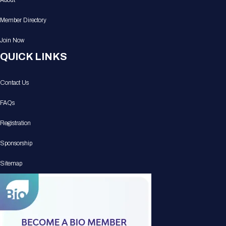
About
Member Directory
Join Now
QUICK LINKS
Contact Us
FAQs
Registration
Sponsorship
Sitemap