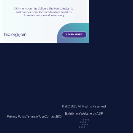
© BIO 2025 All Rights Reserved
Exhibition Website by ASP
Privacy Policy
Terms of Use
Contact BIO