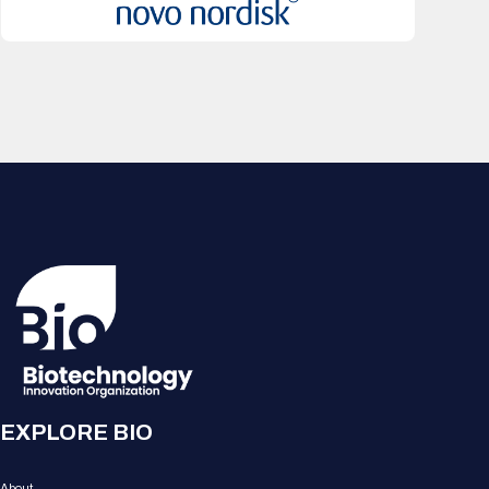
EXPLORE BIO