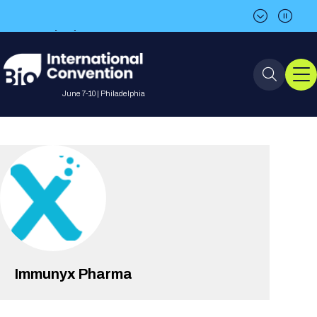
BIO is back in Philadelphia in 2027!
Save the date: June 7-10, 2027
June 7-10 | Philadelphia
Event Info
Event Overview
Program
About BIO International
International Visitors
2026 Program
BIO Partnering™
Convention
Why Attend
For Press
Future dates
All Sessions
Immunyx Pharma
Sessions by Job Role
BIO Partnering™ at BIO 2026
Exhibition
Visa Invitation Letter Request
Attendee Policies
Speaker List
Media Resource Center
Stay in Touch
Dealmaking
Company Presentations