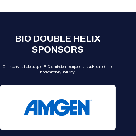
Registration Packages
Parking
Download Mobile Apps
Registration Policies
Picking Up Your Badge
Where to find food
BIO DOUBLE HELIX
SPONSORS
Our sponsors help support BIO's mission to support and advocate for the
biotechnology industry.