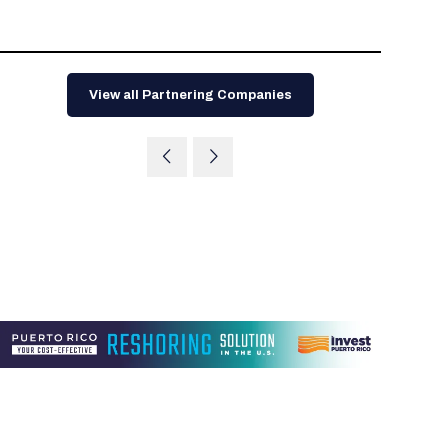
Tips for International Visitors
BIO Partnering™ Overview
Participating Companies
Schedule at a Glance
Focus Areas
Directory and Map
Media Registration
Networking
Drug Review Policy
Contact Us
Share On Social Media
Pre-Event Webinars
Apply for a Company
Curated Programs
FAQs
2026 Program Committee
Engaging with the Media
All Partnering Companies
BIO Partnering™ Spotlights
Raising Capital
Event Directory
Exhibition Hours
Join our mailing list
Presentation
Partnering Resources
BIO Receptions
Travel
View all Partnering Companies
Request Media List
Participating Investors
AI Summit
Cross-Border Expansion
Exhibitor List
2026 Presenting Companies
Amgen
Academic Campus
Exhibition Reception
LOG IN TO BIO PARTNERING
Other Events
Press Releases
New in BIO Partnering™
BIO Storytelling Stage
Patient Relationships
Exhibitor In-Booth Events
Hotel Reservations
Boehringer Ingelheim
Sponsor
BIO Booths
Apply for Academic Campus
BioProcess Theater
Social Spotlight Events
Special Experiences
Scientific Progress
Event Map
Genentech
Book Your Hotel
Transportation
BIO Business Solutions®
Become a sponsor
Global Innovation Hubs
Affiliate Events Application
Plan
AI Implementation
Lilly
5K and 1 Mile Course
Pavilion
Interactive Hotel Map
Professional Development
Shuttle Bus Schedule
Visa Invitation Letter Request
Biomanufacturing
Novo Nordisk
Sponsorship Overview
Sponsors
BIO Gives Back
BIO Member Lounge
Hotels by Amenity
Pre-Event Webinars
Courses
Register
Academia
Sanofi
Request the Prospectus
Headshot Lounge
Hotel Guidelines
Start-Up Stadium
When you get to BIO 2026
Registration
Matchday Lounge
Search
Student Program
Venue
BIO Member Perks
Race to Innovation
Registration Information
Picking up your badge
Event Map
Social Media Toolkit