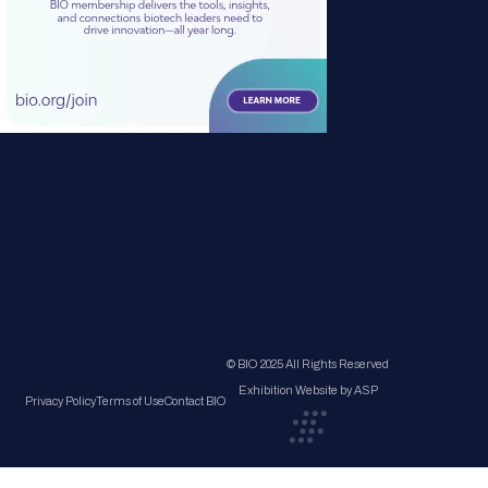
© BIO 2025 All Rights Reserved
Exhibition Website by ASP
Privacy Policy
Terms of Use
Contact BIO