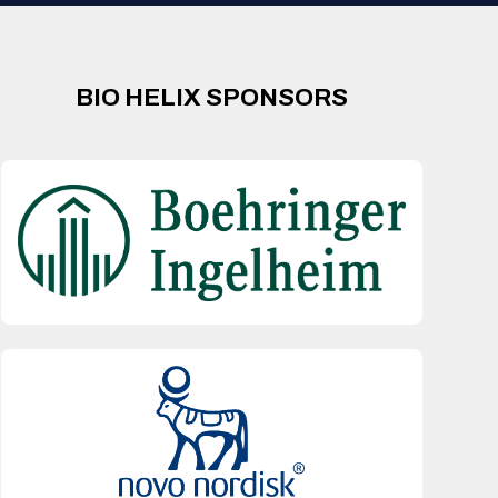
BIO HELIX SPONSORS