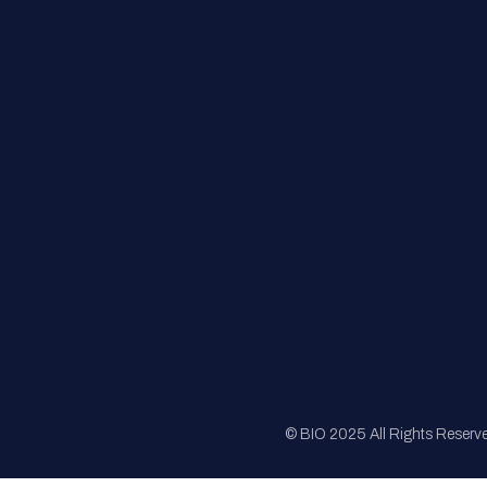
FAQs
Registration
Sponsorship
Sitemap
© BIO 2025 All Rights Reserv