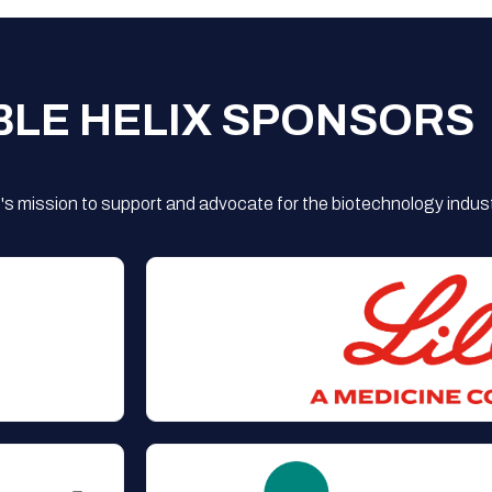
BLE HELIX SPONSORS
s mission to support and advocate for the biotechnology indust