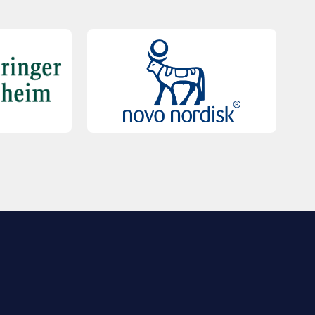
QUICK LINKS
Contact Us