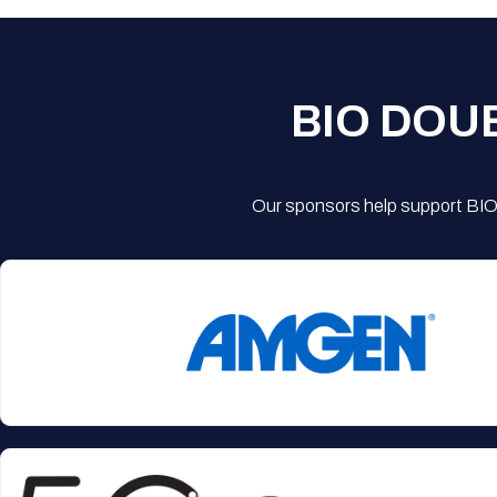
BIO DOU
Our sponsors help support BIO'