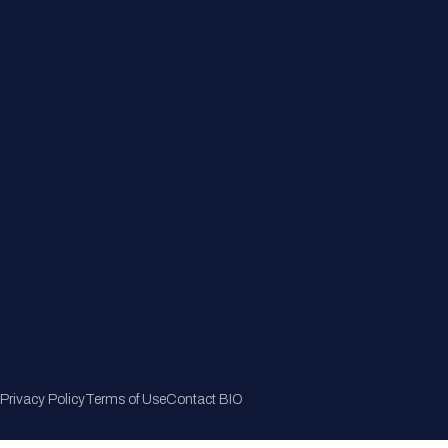
Member Directory
Join Now
Privacy Policy
Terms of Use
Contact BIO