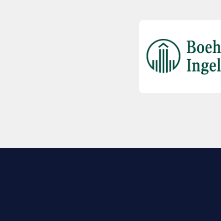
EXPLORE BIO
About