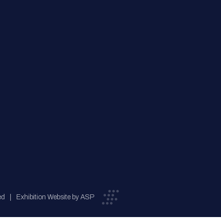
ed
Exhibition Website by ASP