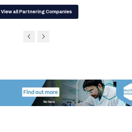
View all Partnering Companies