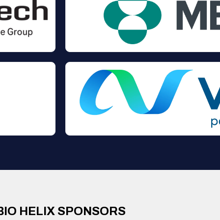
BIO HELIX SPONSORS