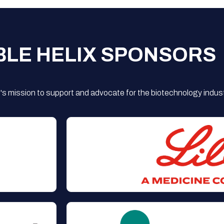
BLE HELIX SPONSORS
s mission to support and advocate for the biotechnology indust