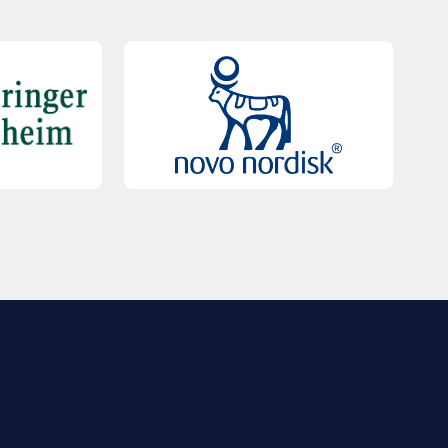
QUICK LINKS
Contact Us