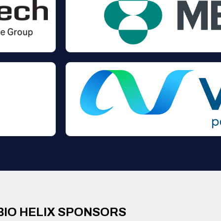
BIO HELIX SPONSORS