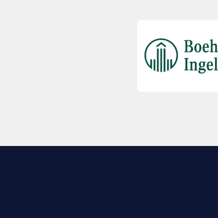
EXPLORE BIO
About