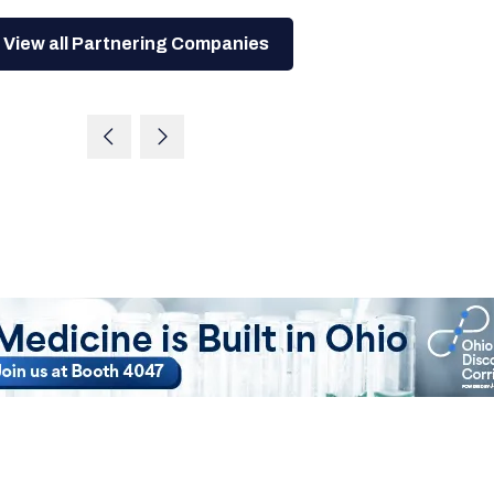
View all Partnering Companies