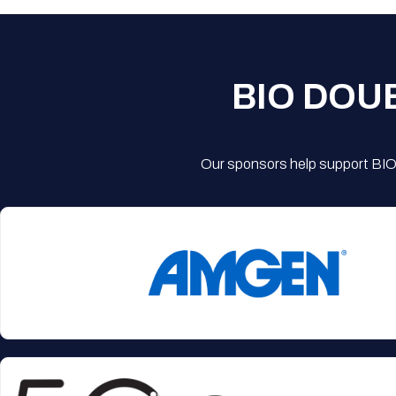
BIO DOU
Our sponsors help support BIO'