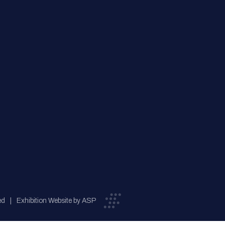
ed
Exhibition Website by ASP