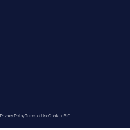
Member Directory
Join Now
Privacy Policy
Terms of Use
Contact BIO