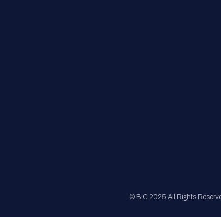
FAQs
Registration
Sponsorship
Sitemap
© BIO 2025 All Rights Reserv