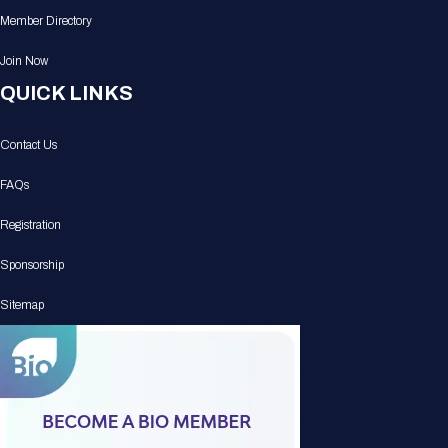
Member Directory
Join Now
QUICK LINKS
Contact Us
FAQs
Registration
Sponsorship
Sitemap