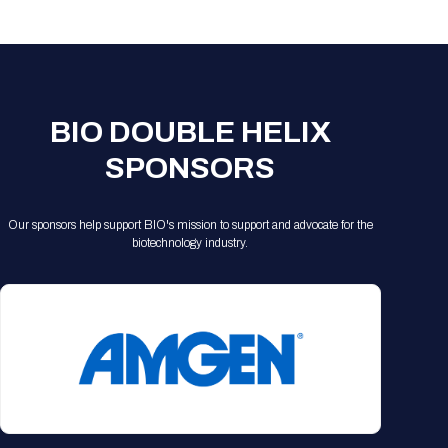
Registration Packages
Parking
Download Mobile Apps
Registration Policies
Picking Up Your Badge
Where to find food
BIO DOUBLE HELIX
SPONSORS
Our sponsors help support BIO's mission to support and advocate for the
biotechnology industry.