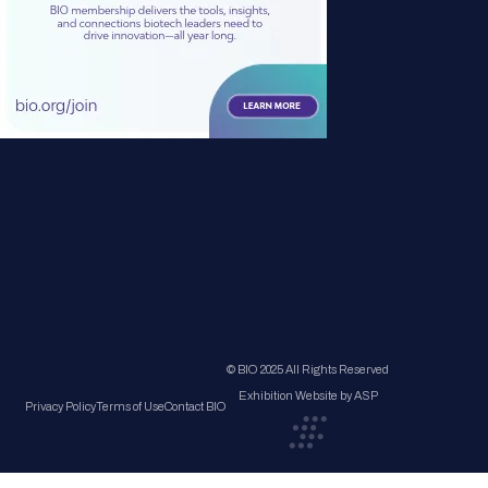
© BIO 2025 All Rights Reserved
Exhibition Website by ASP
Privacy Policy
Terms of Use
Contact BIO