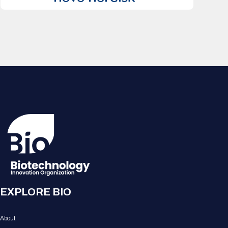
EXPLORE BIO
About