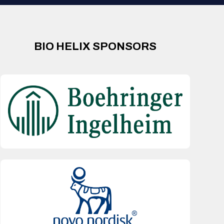
BIO HELIX SPONSORS