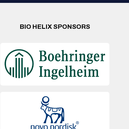
BIO HELIX SPONSORS