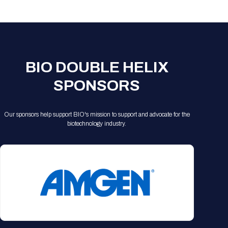
Registration Packages
Parking
Download Mobile Apps
Registration Policies
Picking Up Your Badge
Where to find food
BIO DOUBLE HELIX
SPONSORS
Our sponsors help support BIO's mission to support and advocate for the
biotechnology industry.