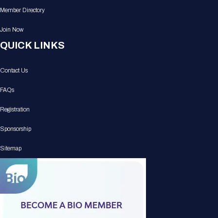
Member Directory
Join Now
QUICK LINKS
Contact Us
FAQs
Registration
Sponsorship
Sitemap