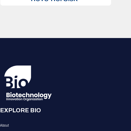
EXPLORE BIO
About