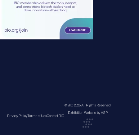
© BIO 2025 All Rights Reserved
Exhibition Website by ASP
Privacy Policy
Terms of Use
Contact BIO