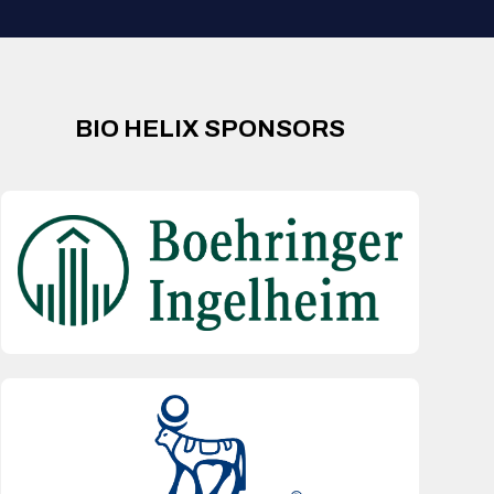
BIO HELIX SPONSORS