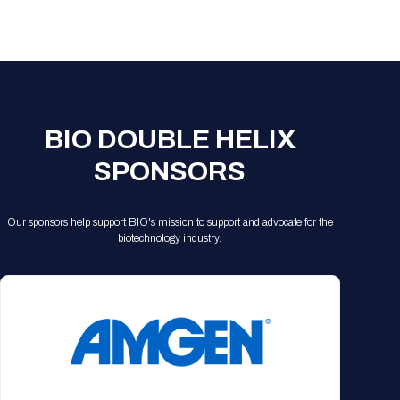
Registration Packages
Parking
Download Mobile Apps
Registration Policies
Picking Up Your Badge
Where to find food
BIO DOUBLE HELIX
SPONSORS
Our sponsors help support BIO's mission to support and advocate for the
biotechnology industry.