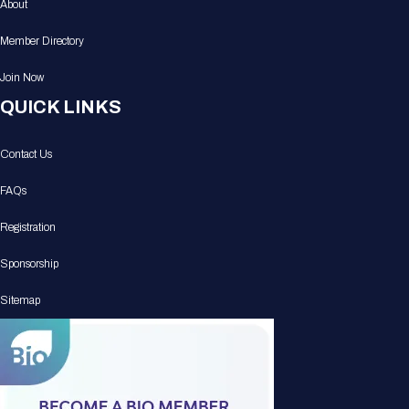
About
Member Directory
Join Now
QUICK LINKS
Contact Us
FAQs
Registration
Sponsorship
Sitemap