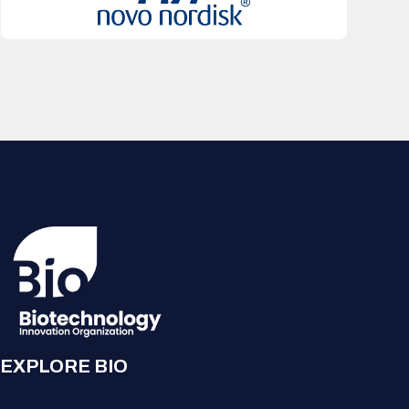
EXPLORE BIO