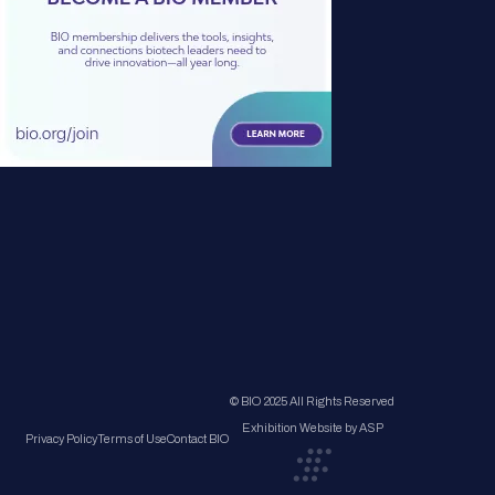
© BIO 2025 All Rights Reserved
Exhibition Website by ASP
Privacy Policy
Terms of Use
Contact BIO