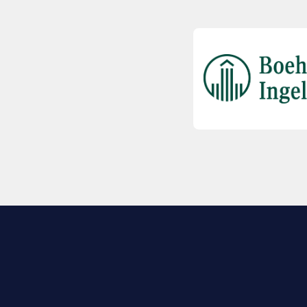
EXPLORE BIO
About