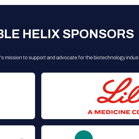
BLE HELIX SPONSORS
s mission to support and advocate for the biotechnology indust