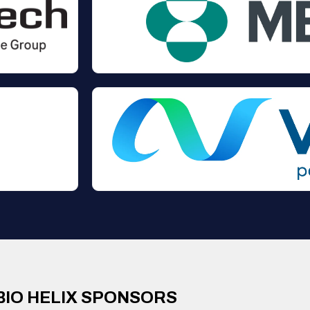
BIO HELIX SPONSORS