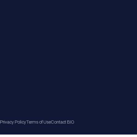
Member Directory
Join Now
Privacy Policy
Terms of Use
Contact BIO