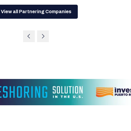
View all Partnering Companies