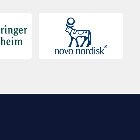
QUICK LINKS
Contact Us