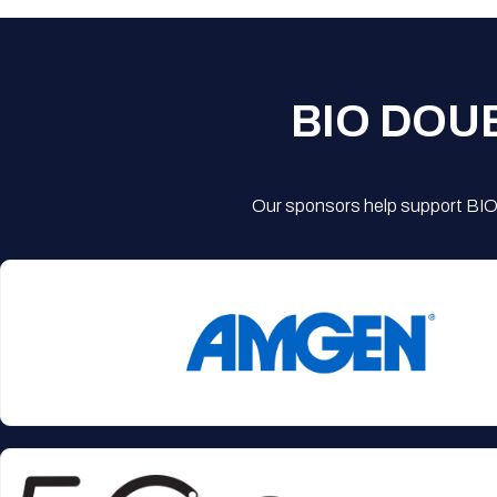
BIO DOU
Our sponsors help support BIO'