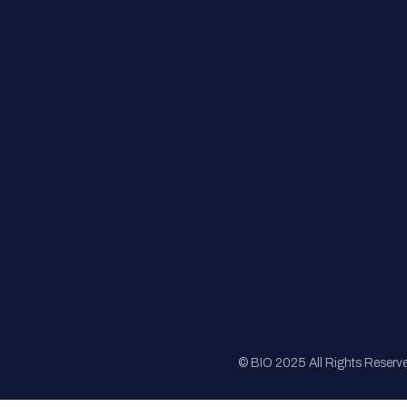
FAQs
Registration
Sponsorship
Sitemap
© BIO 2025 All Rights Reserv