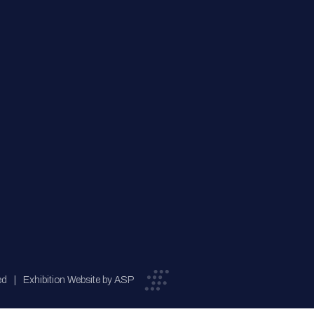
ed
Exhibition Website by ASP