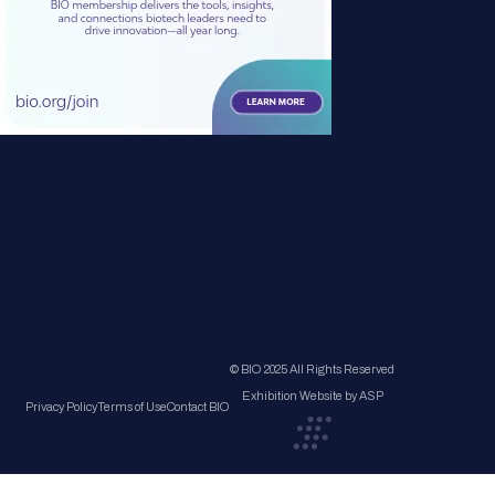
© BIO 2025 All Rights Reserved
Exhibition Website by ASP
Privacy Policy
Terms of Use
Contact BIO