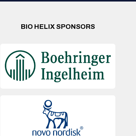
BIO HELIX SPONSORS