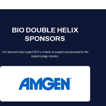
Registration Packages
Parking
Download Mobile Apps
Registration Policies
Picking Up Your Badge
Where to find food
BIO DOUBLE HELIX
SPONSORS
Our sponsors help support BIO's mission to support and advocate for the
biotechnology industry.