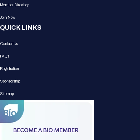
Member Directory
Join Now
QUICK LINKS
Contact Us
FAQs
Registration
Sponsorship
Sitemap