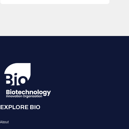
EXPLORE BIO
About