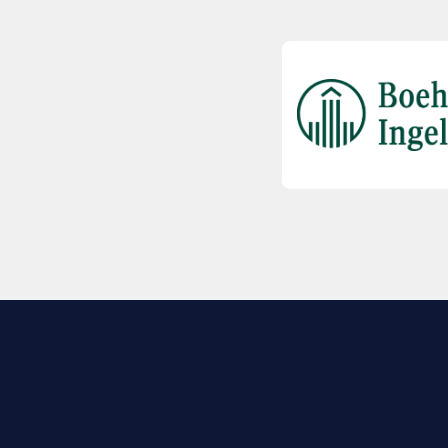
EXPLORE BIO
About