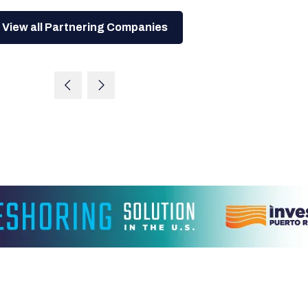
View all Partnering Companies