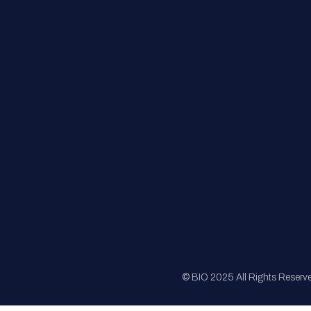
FAQs
Registration
Sponsorship
Sitemap
© BIO 2025 All Rights Reserv