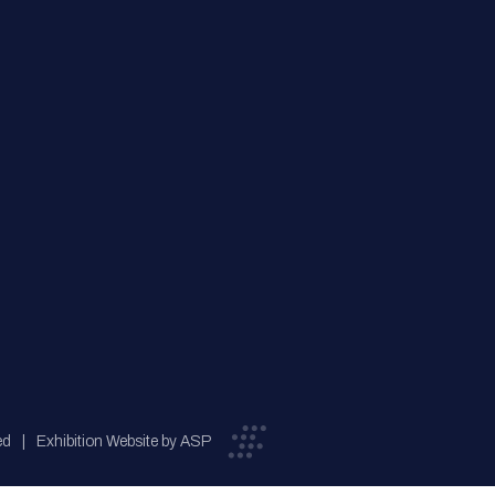
ed
Exhibition Website by ASP