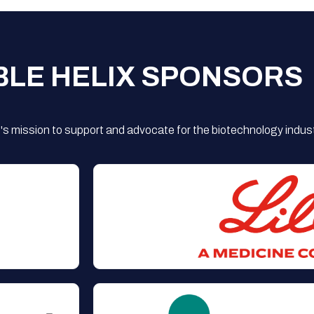
BLE HELIX SPONSORS
s mission to support and advocate for the biotechnology indust