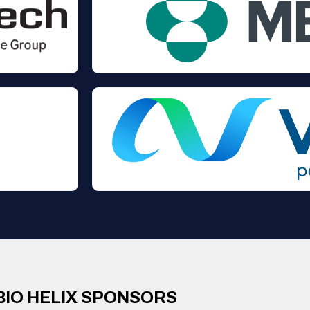
BIO HELIX SPONSORS