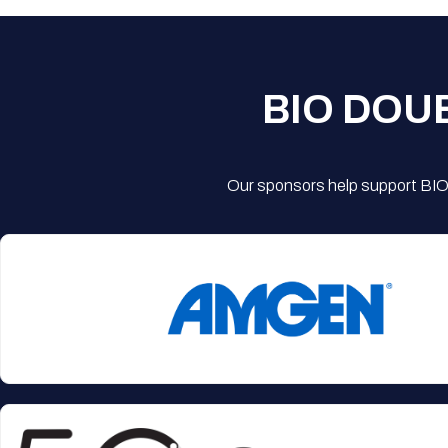
BIO DOU
Our sponsors help support BIO'