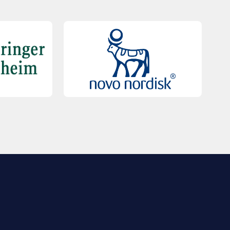
QUICK LINKS
Contact Us