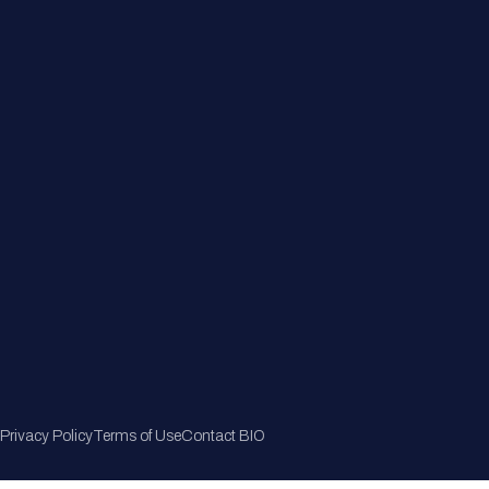
Member Directory
Join Now
Privacy Policy
Terms of Use
Contact BIO