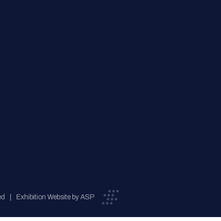
ed
Exhibition Website by ASP