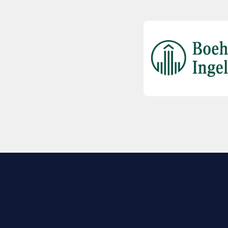
EXPLORE BIO
About