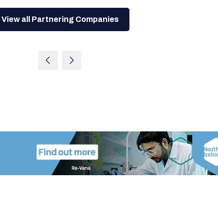
View all Partnering Companies