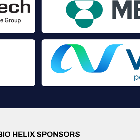
BIO HELIX SPONSORS