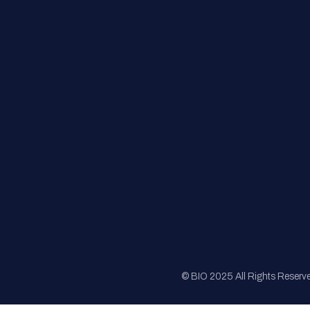
FAQs
Registration
Sponsorship
Sitemap
© BIO 2025 All Rights Reserv