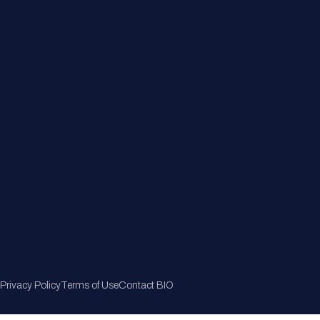
Member Directory
Join Now
Privacy Policy
Terms of Use
Contact BIO