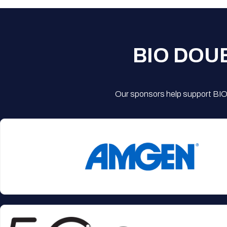
BIO DOU
Our sponsors help support BIO'