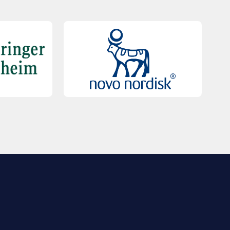
QUICK LINKS
Contact Us