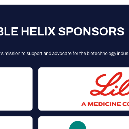
BLE HELIX SPONSORS
s mission to support and advocate for the biotechnology indust