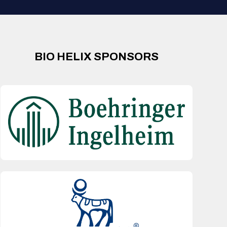
BIO HELIX SPONSORS