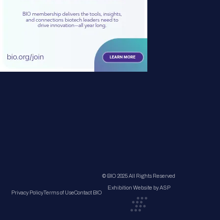
© BIO 2025 All Rights Reserved
Exhibition Website by ASP
Privacy Policy
Terms of Use
Contact BIO