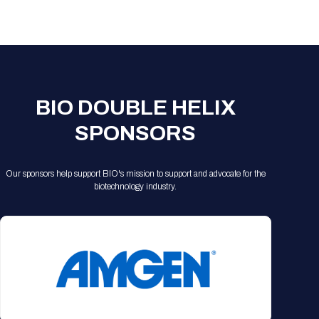
Registration Packages
Parking
Download Mobile Apps
Registration Policies
Picking Up Your Badge
Where to find food
BIO DOUBLE HELIX
SPONSORS
Our sponsors help support BIO's mission to support and advocate for the
biotechnology industry.