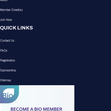
About
Member Directory
Join Now
QUICK LINKS
Contact Us
FAQs
Registration
Sponsorship
Sitemap