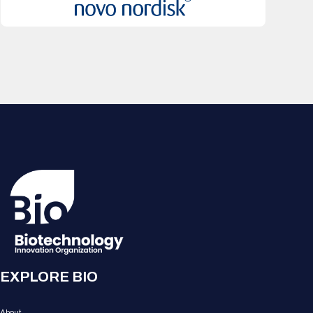
EXPLORE BIO