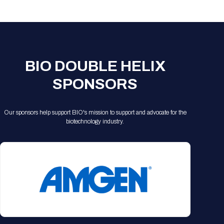
Registration Packages
Parking
Download Mobile Apps
Registration Policies
Picking Up Your Badge
Where to find food
BIO DOUBLE HELIX
SPONSORS
Our sponsors help support BIO's mission to support and advocate for the
biotechnology industry.