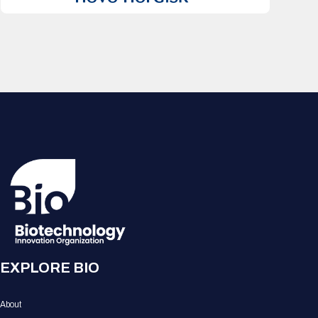
EXPLORE BIO
About