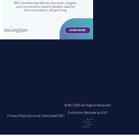
© BIO 2025 All Rights Reserved
Exhibition Website by ASP
Privacy Policy
Terms of Use
Contact BIO