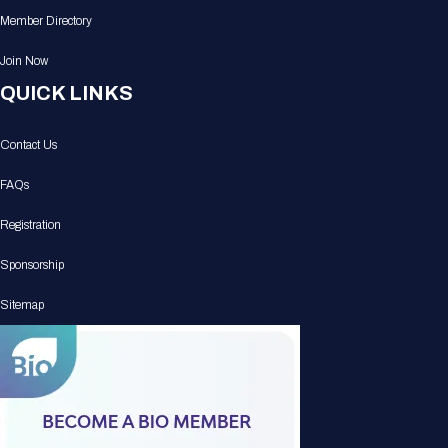
Member Directory
Join Now
QUICK LINKS
Contact Us
FAQs
Registration
Sponsorship
Sitemap