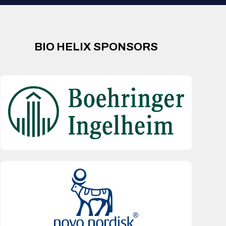
BIO HELIX SPONSORS