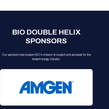
Registration Packages
Parking
Download Mobile Apps
Registration Policies
Picking Up Your Badge
Where to find food
BIO DOUBLE HELIX
SPONSORS
Our sponsors help support BIO's mission to support and advocate for the
biotechnology industry.