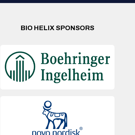
BIO HELIX SPONSORS