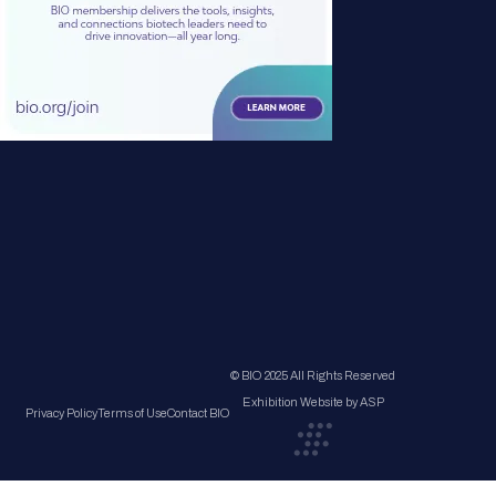
© BIO 2025 All Rights Reserved
Exhibition Website by ASP
Privacy Policy
Terms of Use
Contact BIO