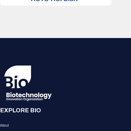
EXPLORE BIO
About