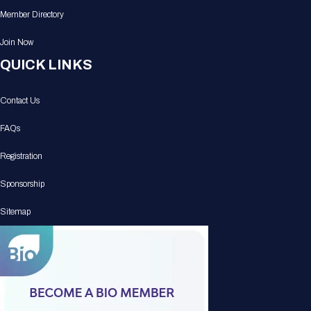
Member Directory
Join Now
QUICK LINKS
Contact Us
FAQs
Registration
Sponsorship
Sitemap