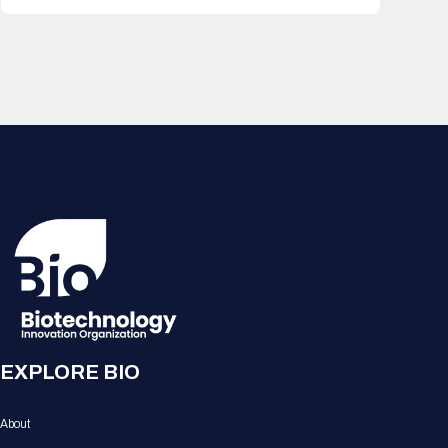
EXPLORE BIO
About