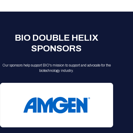
Registration Packages
Parking
Download Mobile Apps
Registration Policies
Picking Up Your Badge
Where to find food
BIO DOUBLE HELIX
SPONSORS
Our sponsors help support BIO's mission to support and advocate for the
biotechnology industry.