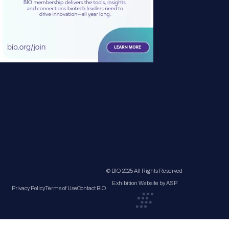
© BIO 2025 All Rights Reserved
Exhibition Website by ASP
Privacy Policy
Terms of Use
Contact BIO