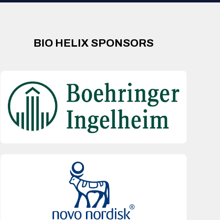
BIO HELIX SPONSORS