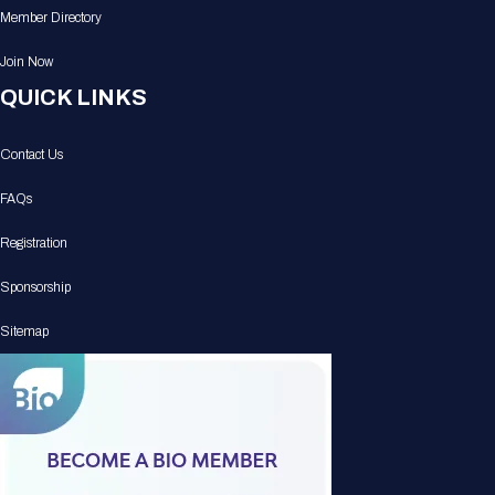
Member Directory
Join Now
QUICK LINKS
Contact Us
FAQs
Registration
Sponsorship
Sitemap