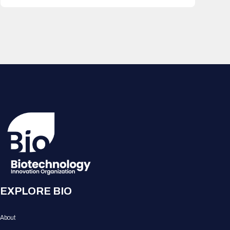
EXPLORE BIO
About