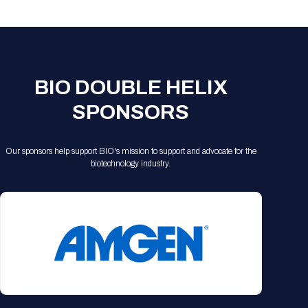
Registration Packages
Parking
Download Mobile Apps
Registration Policies
Picking Up Your Badge
Where to find food
BIO DOUBLE HELIX
SPONSORS
Our sponsors help support BIO's mission to support and advocate for the
biotechnology industry.