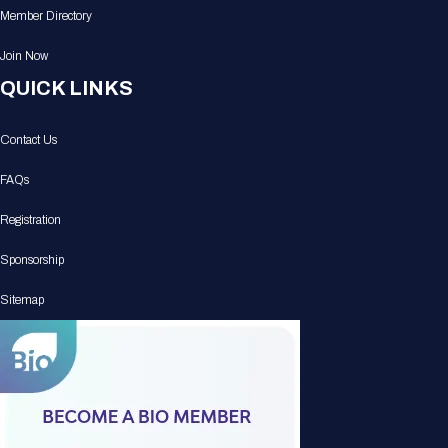
Member Directory
Join Now
QUICK LINKS
Contact Us
FAQs
Registration
Sponsorship
Sitemap