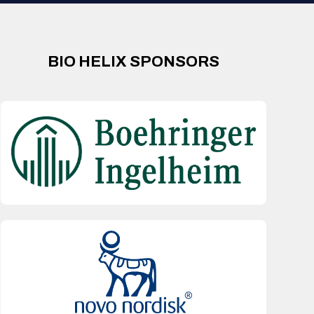
BIO HELIX SPONSORS