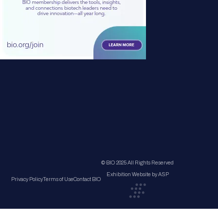
© BIO 2025 All Rights Reserved
Exhibition Website by ASP
Privacy Policy
Terms of Use
Contact BIO