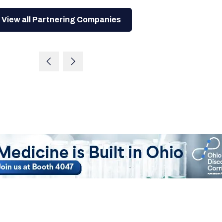
View all Partnering Companies