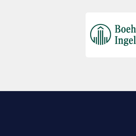
EXPLORE BIO
About