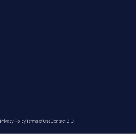
Member Directory
Join Now
Privacy Policy
Terms of Use
Contact BIO