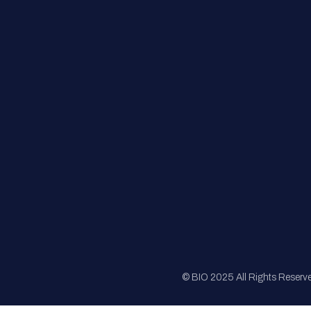
FAQs
Registration
Sponsorship
Sitemap
© BIO 2025 All Rights Reserv