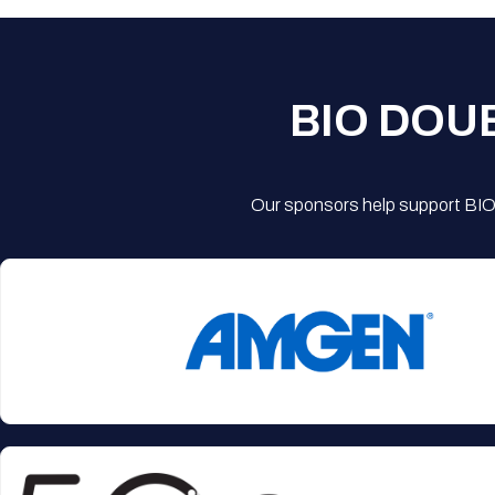
BIO DOU
Our sponsors help support BIO'