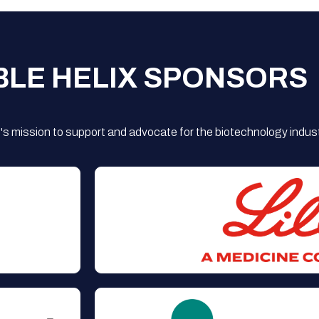
BLE HELIX SPONSORS
s mission to support and advocate for the biotechnology indust