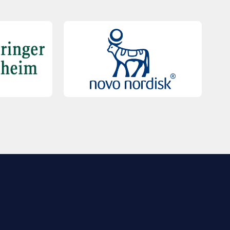
QUICK LINKS
Contact Us