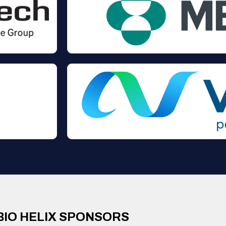
BIO HELIX SPONSORS