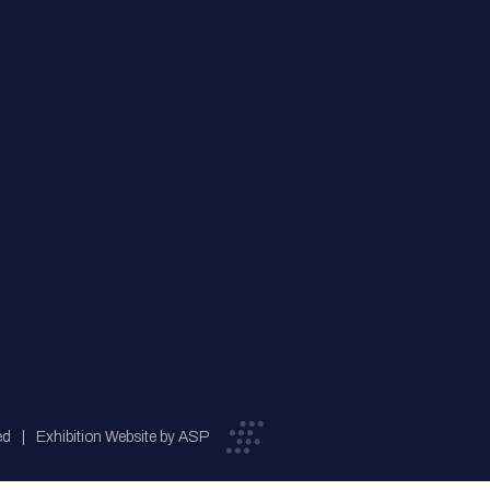
ed
Exhibition Website by ASP