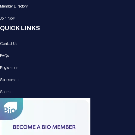
Member Directory
Join Now
QUICK LINKS
Contact Us
FAQs
Registration
Sponsorship
Sitemap