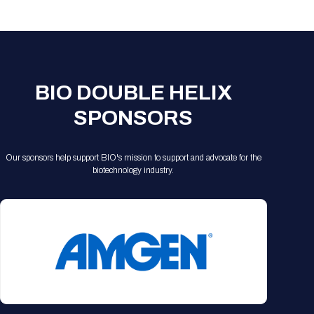
Registration Packages
Parking
Download Mobile Apps
Registration Policies
Picking Up Your Badge
Where to find food
BIO DOUBLE HELIX
SPONSORS
Our sponsors help support BIO's mission to support and advocate for the
biotechnology industry.