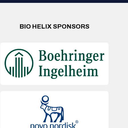
BIO HELIX SPONSORS