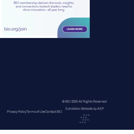
© BIO 2025 All Rights Reserved
Exhibition Website by ASP
Privacy Policy
Terms of Use
Contact BIO