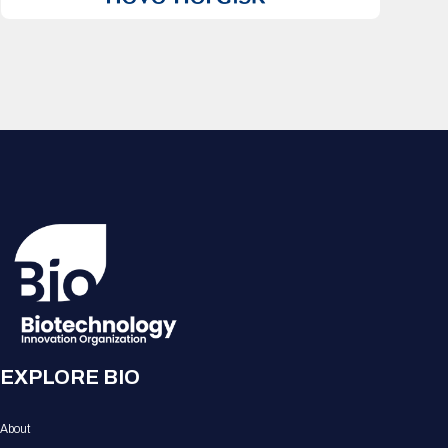
EXPLORE BIO
About