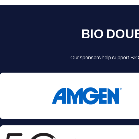
BIO DOU
Our sponsors help support BIO'