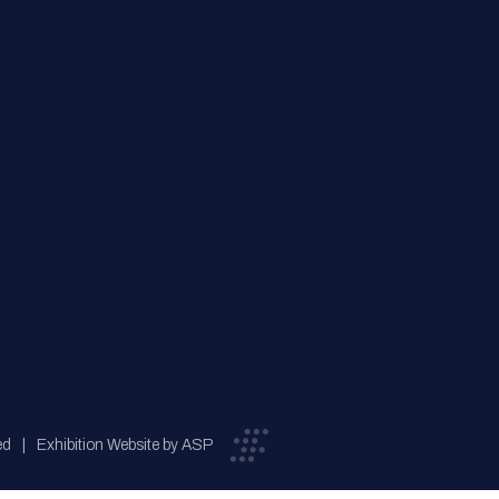
ed
Exhibition Website by ASP