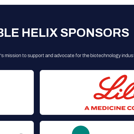
BLE HELIX SPONSORS
s mission to support and advocate for the biotechnology indust