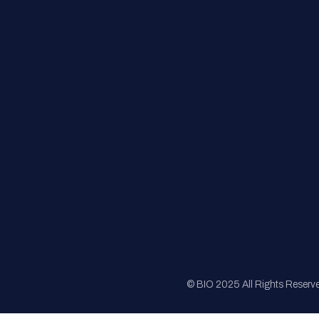
FAQs
Registration
Sponsorship
Sitemap
© BIO 2025 All Rights Reserv