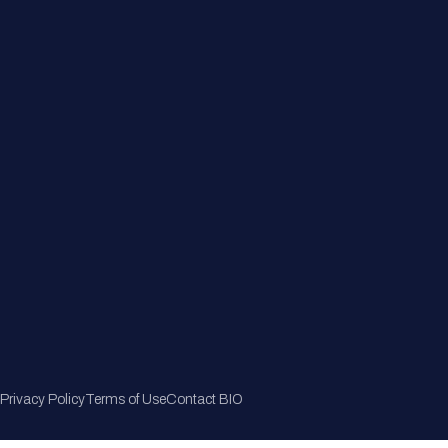
Member Directory
Join Now
Privacy Policy
Terms of Use
Contact BIO