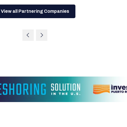
View all Partnering Companies