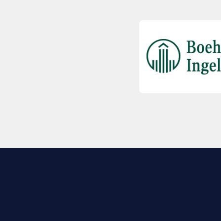
EXPLORE BIO
About