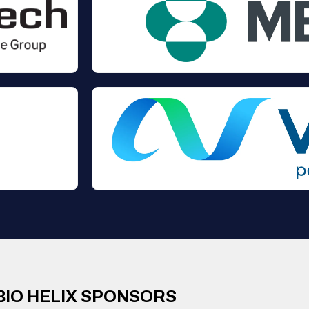
BIO HELIX SPONSORS