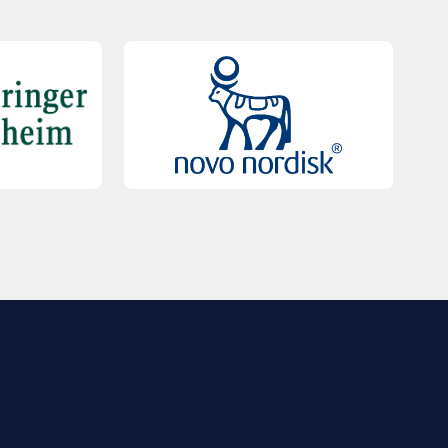
QUICK LINKS
Contact Us