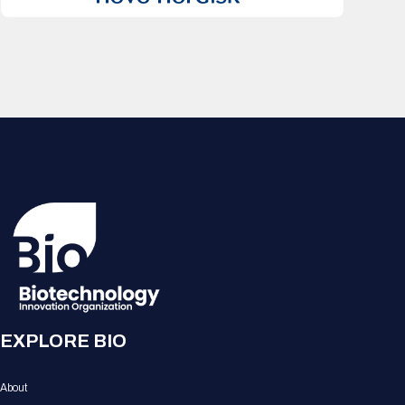
EXPLORE BIO
About