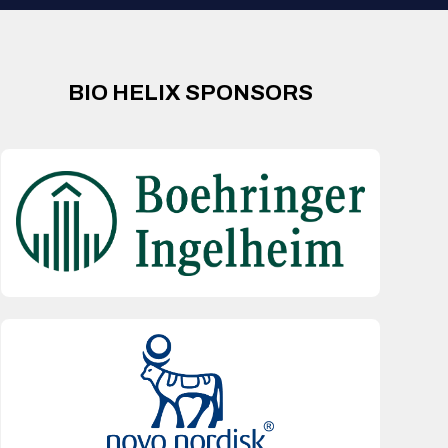
BIO HELIX SPONSORS