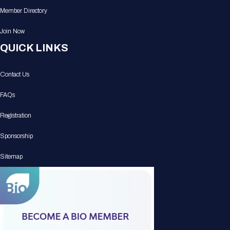
Member Directory
Join Now
QUICK LINKS
Contact Us
FAQs
Registration
Sponsorship
Sitemap