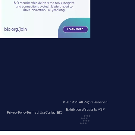
© BIO 2025 All Rights Reserved
Exhibition Website by ASP
Privacy Policy
Terms of Use
Contact BIO