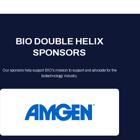
Registration Packages
Parking
Download Mobile Apps
Registration Policies
Picking Up Your Badge
Where to find food
BIO DOUBLE HELIX
SPONSORS
Our sponsors help support BIO's mission to support and advocate for the
biotechnology industry.